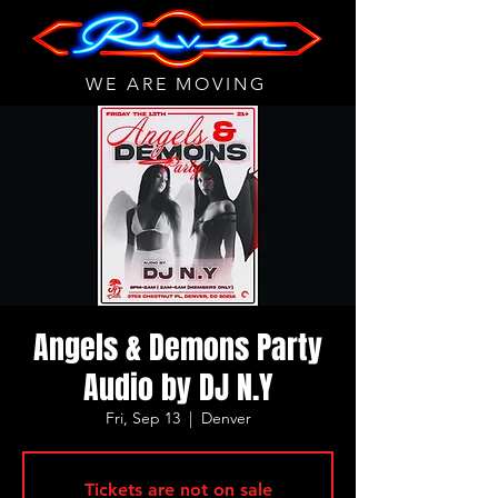
WE ARE MOVING
Angels & Demons Party
Audio by DJ N.Y
Fri, Sep 13
  |  
Denver
Tickets are not on sale