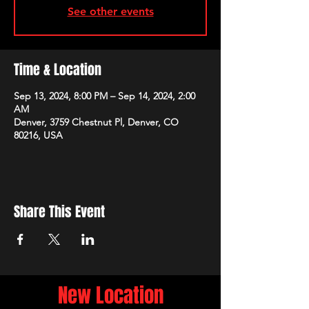
See other events
Time & Location
Sep 13, 2024, 8:00 PM – Sep 14, 2024, 2:00
AM
Denver, 3759 Chestnut Pl, Denver, CO
80216, USA
Share This Event
New Location