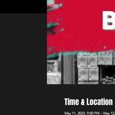
Time & Location
May 11, 2023, 9:00 PM – May 12