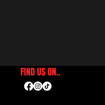
FIND US ON..