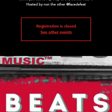
Registration is closed
See other events