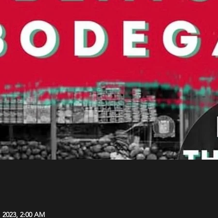
, 2023, 2:00 AM