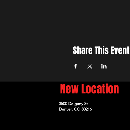
Share This Event
New Location
3500 Delgany St
Denver, CO 80216