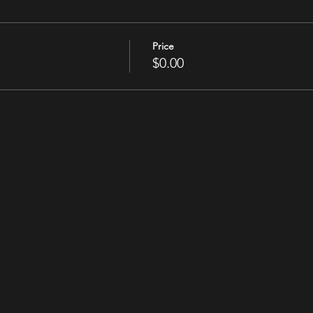
Price
$0.00