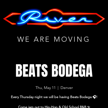
WE ARE MOVING
BEATS BODEGA
Thu, May 11
  |  
Denver
Every Thursday night we will be having Beats Bodega 🎧!
Come jam out to Hip-Hop & Old School R&B ✨