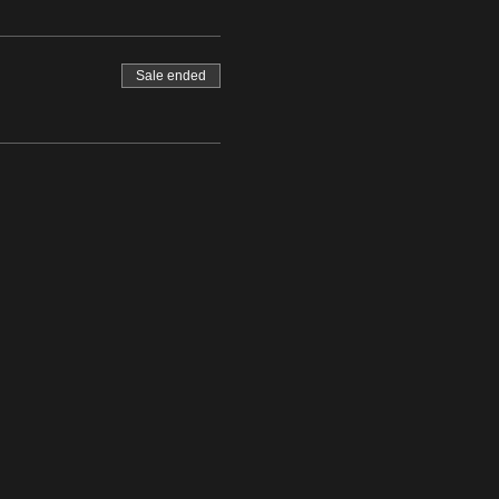
Sale ended