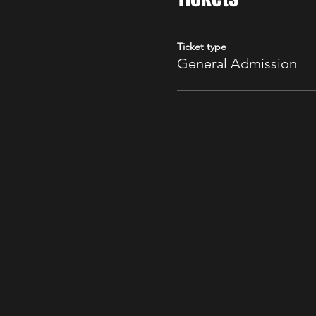
Ticket type
General Admission