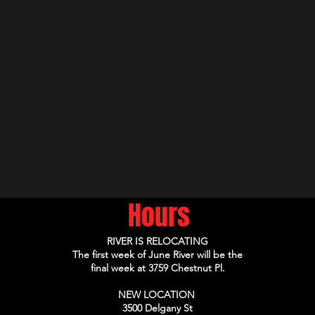
Hours
RIVER IS RELOCATING
The first week of June River will be the
final week at 3759 Chestnut Pl.
NEW LOCATION
3500 Delgany St