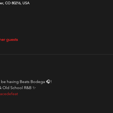
ver, CO 80216, USA
her guests
l be having Beats Bodega 🎧! 
& Old School R&B ✨
acedefeat