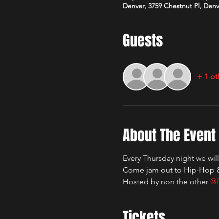
Denver, 3759 Chestnut Pl, Den
Guests
+ 1 ot
About The Event
Every Thursday night we wil
Come jam out to Hip-Hop 
Hosted by non the other 
@f
Tickets