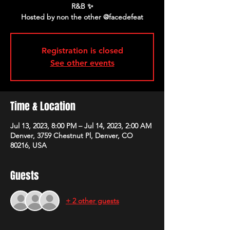
R&B ✨
Registration is closed
See other events
Time & Location
Jul 13, 2023, 8:00 PM – Jul 14, 2023, 2:00 AM
Denver, 3759 Chestnut Pl, Denver, CO
80216, USA
Guests
+ 2 other guests