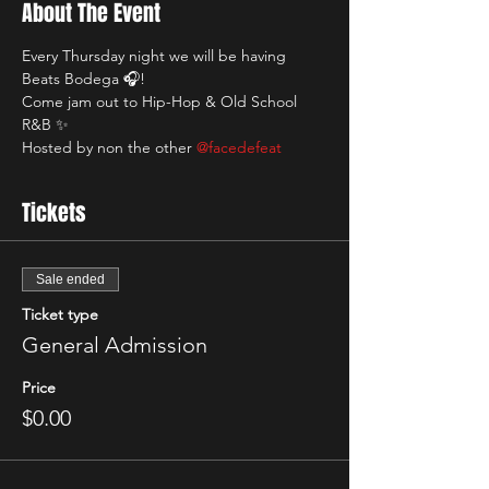
About The Event
Every Thursday night we will be having 
Beats Bodega 🎧! 
Come jam out to Hip-Hop & Old School 
R&B ✨
Hosted by non the other 
@facedefeat
Tickets
Sale ended
Ticket type
General Admission
Price
$0.00