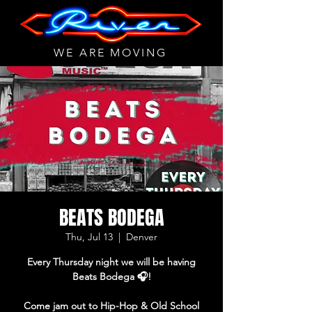
WE ARE MOVING
BEATS BODEGA
Thu, Jul 13
  |  
Denver
Every Thursday night we will be having
Beats Bodega 🎧!
Come jam out to Hip-Hop & Old School