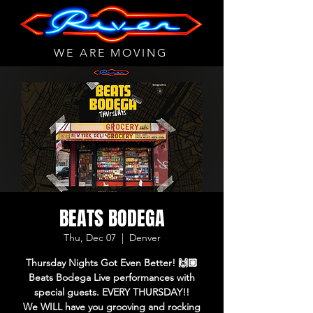
WE ARE MOVING
BEATS BODEGA
Thu, Dec 07
  |  
Denver
Thursday Nights Got Even Better! 🙌🏼
Beats Bodega Live performances with
special guests. EVERY THURSDAY!!
We WILL have you grooving and rocking