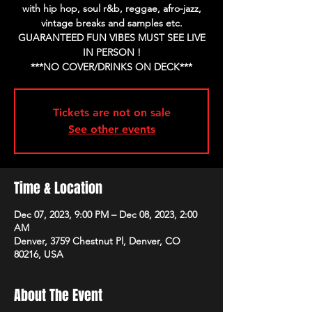
with hip hop, soul r&b, reggae, afro-jazz,
vintage breaks and samples etc.
GUARANTEED FUN VIBES MUST SEE LIVE
IN PERSON !
Tickets are not on sale
See other events
Time & Location
Dec 07, 2023, 9:00 PM – Dec 08, 2023, 2:00
AM
Denver, 3759 Chestnut Pl, Denver, CO
80216, USA
About The Event