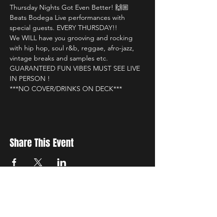
Thursday Nights Got Even Better! 🙌🏼

Beats Bodega Live performances with 
special guests. EVERY THURSDAY!!

We WILL have you grooving and rocking 
with hip hop, soul r&b, reggae, afro-jazz, 
vintage breaks and samples etc.

GUARANTEED FUN VIBES MUST SEE LIVE 
IN PERSON !

***NO COVER/DRINKS ON DECK***
Share This Event
New Location