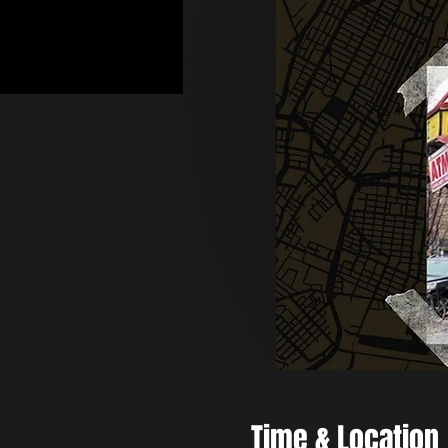
Time & Location