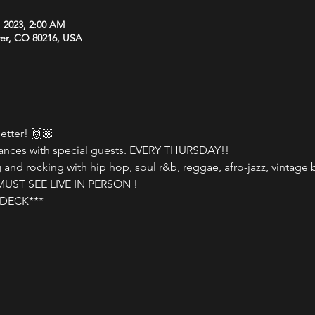
, 2023, 2:00 AM
ver, CO 80216, USA
tter! 🙌🏼

nces with special guests. EVERY THURSDAY!!

nd rocking with hip hop, soul r&b, reggae, afro-jazz, vintage b
ST SEE LIVE IN PERSON !

DECK***