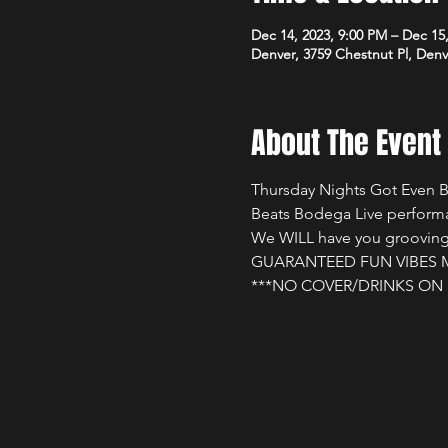
Dec 14, 2023, 9:00 PM – Dec 15
Denver, 3759 Chestnut Pl, Den
About The Event
Thursday Nights Got Even Be
Beats Bodega Live performa
We WILL have you grooving a
GUARANTEED FUN VIBES MU
***NO COVER/DRINKS ON 