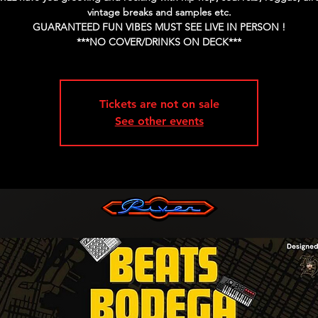
vintage breaks and samples etc.
GUARANTEED FUN VIBES MUST SEE LIVE IN PERSON !
Tickets are not on sale
See other events