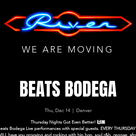
WE ARE MOVING
BEATS BODEGA
Thu, Dec 14
  |  
Denver
Thursday Nights Got Even Better! 🙌🏼
eats Bodega Live performances with special guests. EVERY THURSDAY
LL have you grooving and rocking with hip hop, soul r&b, reggae, afro