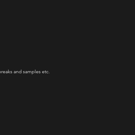
reaks and samples etc.
