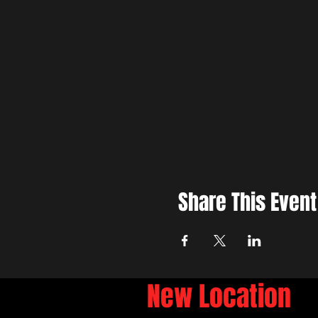
Share This Event
New Location