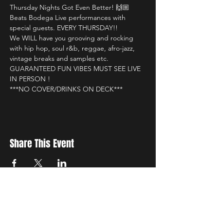
Thursday Nights Got Even Better! 🙌🏼

Beats Bodega Live performances with 
special guests. EVERY THURSDAY!!

We WILL have you grooving and rocking 
with hip hop, soul r&b, reggae, afro-jazz, 
vintage breaks and samples etc.

GUARANTEED FUN VIBES MUST SEE LIVE 
IN PERSON !

***NO COVER/DRINKS ON DECK***
Share This Event
New Location