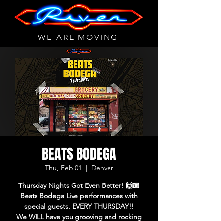
WE ARE MOVING
BEATS BODEGA
Thu, Feb 01
  |  
Denver
Thursday Nights Got Even Better! 🙌🏼
Beats Bodega Live performances with
special guests. EVERY THURSDAY!!
We WILL have you grooving and rocking