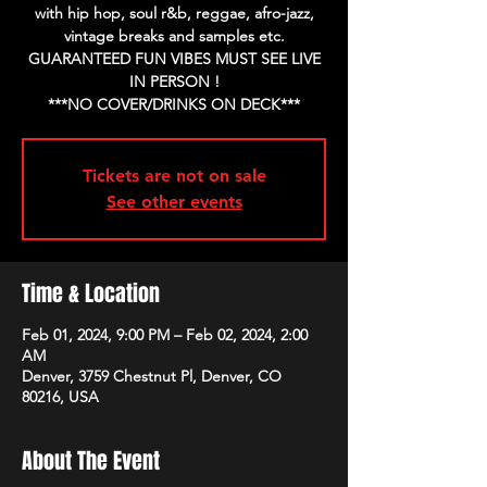
with hip hop, soul r&b, reggae, afro-jazz,
vintage breaks and samples etc.
GUARANTEED FUN VIBES MUST SEE LIVE
IN PERSON !
Tickets are not on sale
See other events
Time & Location
Feb 01, 2024, 9:00 PM – Feb 02, 2024, 2:00
AM
Denver, 3759 Chestnut Pl, Denver, CO
80216, USA
About The Event