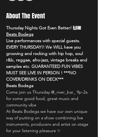
About The Event
Thursday Nights Got Even Better! 🙌🏼 
Beats Bodega
Live performances with special guests. 
EVERY THURSDAY!! We WILL have you 
grooving and rocking with hip hop, soul 
r&b, reggae, afro-jazz, vintage breaks and 
samples etc. GUARANTEED FUN VIBES 
MUST SEE LIVE IN PERSON ! ***NO 
COVER/DRINKS ON DECK***
Beats Bodega
Come join us Thursday @_river_bar_ 9p-2a 
for some good food, great music and 
community vibe
At Beats Bodega we have our own unique 
way of putting on a show combining live 
instruments, producers and artist on stage 
for your listening pleasure ✨