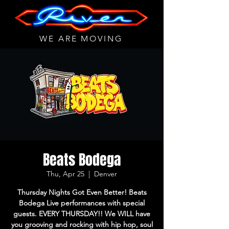
WE ARE MOVING
Beats Bodega
Thu, Apr 25
  |  
Denver
Thursday Nights Got Even Better! Beats
Bodega Live performances with special
guests. EVERY THURSDAY!! We WILL have
you grooving and rocking with hip hop, soul