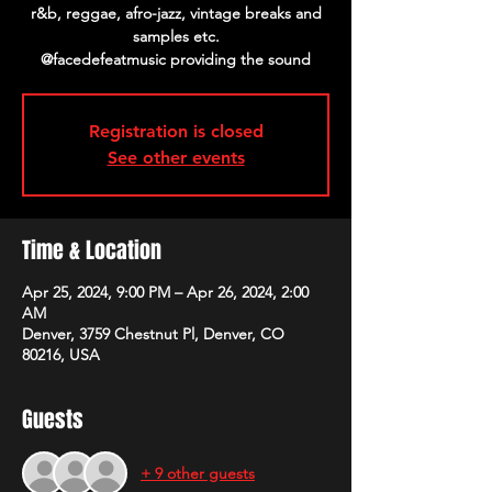
r&b, reggae, afro-jazz, vintage breaks and
samples etc.
@facedefeatmusic providing the sound
Registration is closed
See other events
Time & Location
Apr 25, 2024, 9:00 PM – Apr 26, 2024, 2:00
AM
Denver, 3759 Chestnut Pl, Denver, CO
80216, USA
Guests
+ 9 other guests