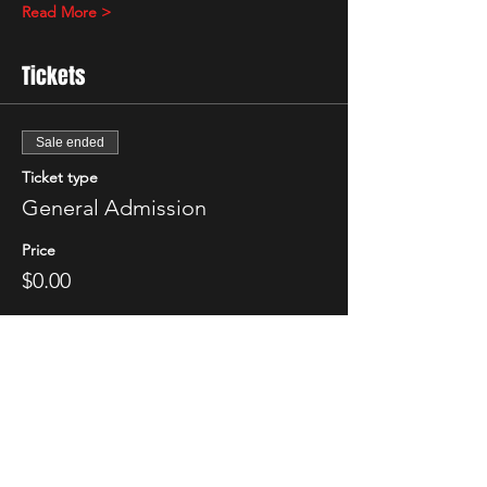
Read More >
Tickets
Sale ended
Ticket type
General Admission
Price
$0.00
Share This Event