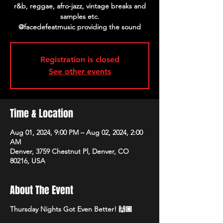
r&b, reggae, afro-jazz, vintage breaks and
samples etc.
@facedefeatmusic providing the sound
Registration is closed
See other events
Time & Location
Aug 01, 2024, 9:00 PM – Aug 02, 2024, 2:00
AM
Denver, 3759 Chestnut Pl, Denver, CO
80216, USA
About The Event
Thursday Nights Got Even Better! 🙌🏼