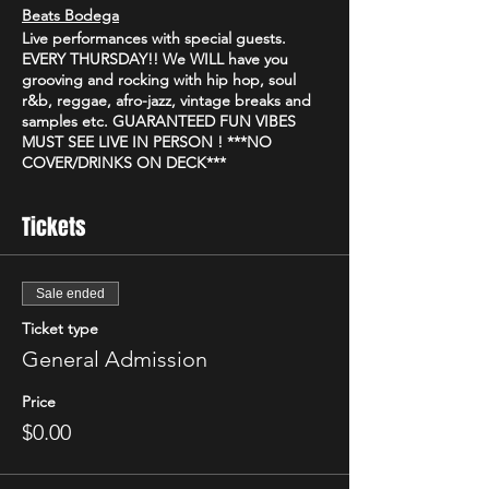
Beats Bodega
Live performances with special guests.
EVERY THURSDAY!! We WILL have you
grooving and rocking with hip hop, soul
r&b, reggae, afro-jazz, vintage breaks and
samples etc. GUARANTEED FUN VIBES
MUST SEE LIVE IN PERSON ! ***NO
COVER/DRINKS ON DECK***
Beats Bodega
Tickets
Come join us Thursday @_river_bar_ 9p-2a
for some good food, great music and
community vibe
At Beats Bodega we have our own unique
Sale ended
way of putting on a show combining live
Ticket type
instruments, producers and artist on stage
for your listening pleasure ✨
General Admission
@facedefeatmusic providing the sound
With food, drinks, pool, art
Price
$0.00
Beats Bodega
Every Thursday