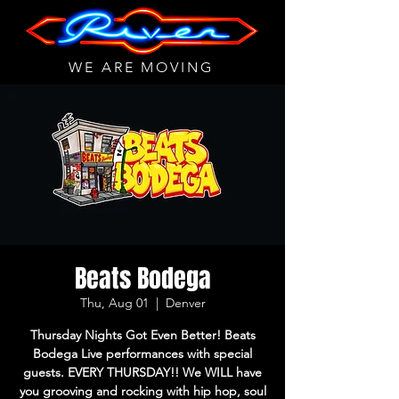
WE ARE MOVING
Beats Bodega
Thu, Aug 01
  |  
Denver
Thursday Nights Got Even Better! Beats
Bodega Live performances with special
guests. EVERY THURSDAY!! We WILL have
you grooving and rocking with hip hop, soul