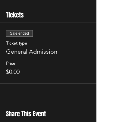
Tickets
Sale ended
Ticket type
General Admission
Price
$0.00
Share This Event