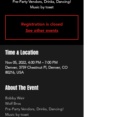
Pre-Party Vendors, Drinks, Dancing!
Music by toast
Registration is closed
See other events
Time & Location
Nov 05, 2022, 4:00 PM – 7:00 PM
Denver, 3759 Chestnut Pl, Denver, CO
80216, USA
About The Event
Bobby Weir
Wolf Bros
Pre-Party Vendors, Drinks, Dancing!
Music by toast