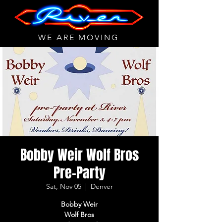
WE ARE MOVING
Bobby Weir Wolf Bros
Pre-Party
Sat, Nov 05
  |  
Denver
Bobby Weir
Wolf Bros