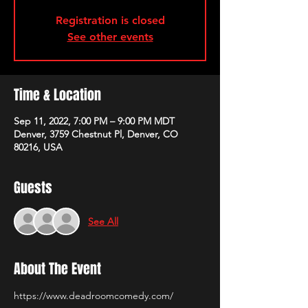
Registration is closed
See other events
Time & Location
Sep 11, 2022, 7:00 PM – 9:00 PM MDT
Denver, 3759 Chestnut Pl, Denver, CO
80216, USA
Guests
See All
About The Event
https://www.deadroomcomedy.com/