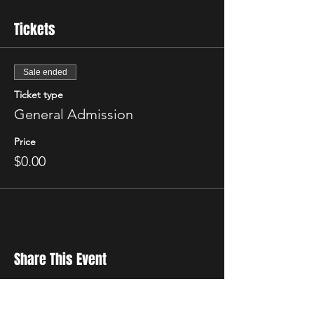
Tickets
Sale ended
Ticket type
General Admission
Price
$0.00
Share This Event