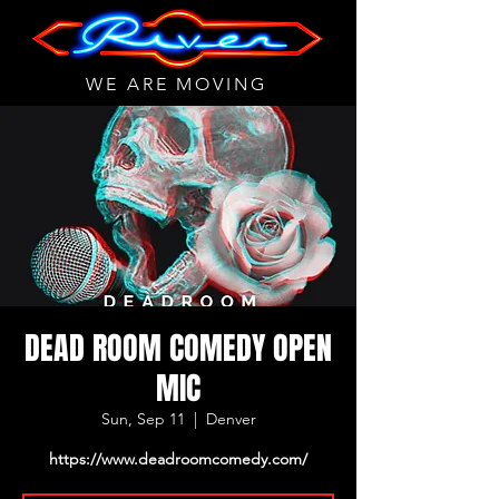
WE ARE MOVING
DEAD ROOM COMEDY OPEN
MIC
Sun, Sep 11
  |  
Denver
https://www.deadroomcomedy.com/