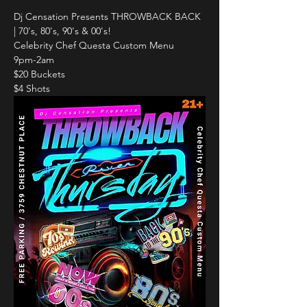
Dj Censation Presents THROWBACK BACK 
| 70's, 80's, 90's & 00's!
Celebrity Chef Questa Custom Menu
9pm-2am
$20 Buckets
$4 Shots