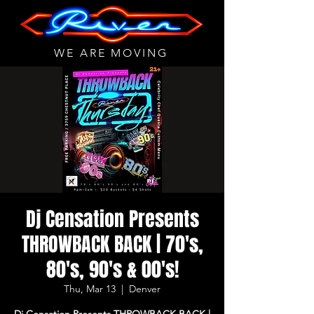
WE ARE MOVING
Dj Censation Presents
THROWBACK BACK | 70's,
80's, 90's & 00's!
Thu, Mar 13
  |  
Denver