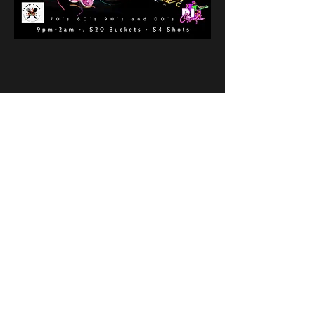
Share This Event
New Location
3500 Delgany St
Denver, CO 80216
Hours
RIVER IS RELOCATING