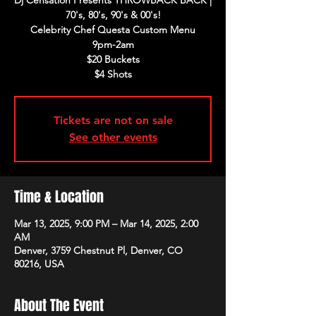
Dj Censation Presents THROWBACK BACK |
70's, 80's, 90's & 00's!
Celebrity Chef Questa Custom Menu
9pm-2am
$20 Buckets
$4 Shots
Tickets are not on sale
See other events
Time & Location
Mar 13, 2025, 9:00 PM – Mar 14, 2025, 2:00
AM
Denver, 3759 Chestnut Pl, Denver, CO
80216, USA
About The Event