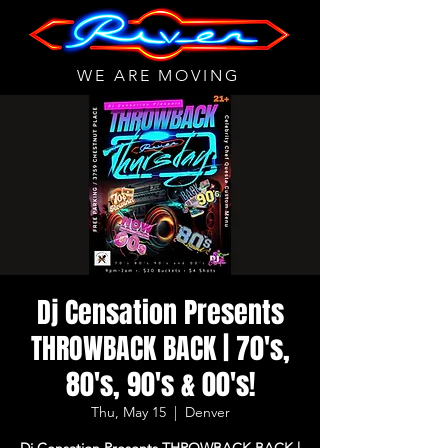
WE ARE MOVING
Dj Censation Presents
THROWBACK BACK | 70's,
80's, 90's & 00's!
Thu, May 15
  |  
Denver