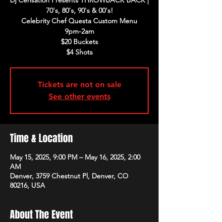
Dj Censation Presents THROWBACK BACK |
70's, 80's, 90's & 00's!
Celebrity Chef Questa Custom Menu
9pm-2am
$20 Buckets
$4 Shots
Tickets are not on sale
See other events
Time & Location
May 15, 2025, 9:00 PM – May 16, 2025, 2:00
AM
Denver, 3759 Chestnut Pl, Denver, CO
80216, USA
About The Event