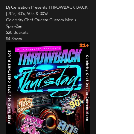
Dj Censation Presents THROWBACK BACK 
| 70's, 80's, 90's & 00's!
Celebrity Chef Questa Custom Menu
9pm-2am
$20 Buckets
$4 Shots