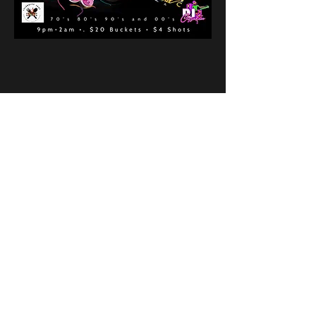
Share This Event
New Location
3500 Delgany St
Denver, CO 80216
Hours
RIVER IS RELOCATING