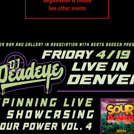
Registration is closed
See other events