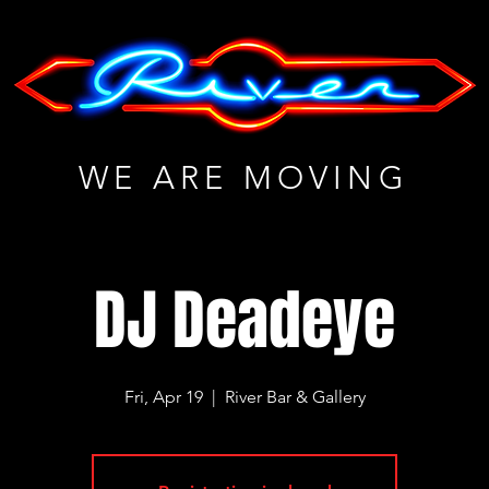
WE ARE MOVING
DJ Deadeye
Fri, Apr 19
  |  
River Bar & Gallery