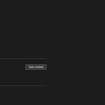
Sale ended