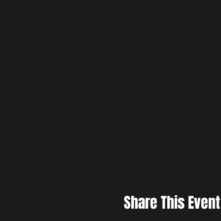
Share This Event