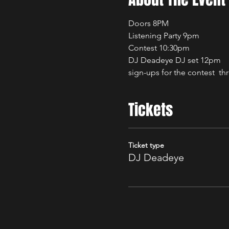
Doors 8PM
Listening Party 9pm
Contest 10:30pm
DJ Deadeye DJ set 12pm
sign-ups for the contest  th
Tickets
Ticket type
DJ Deadeye