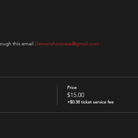
rough this email 
Denvershowcase@gmail.com
Price
$15.00
+$0.38 ticket service fee