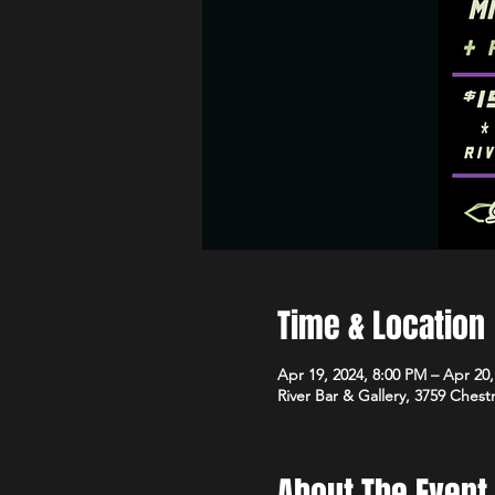
Time & Location
Apr 19, 2024, 8:00 PM – Apr 20
River Bar & Gallery, 3759 Ches
About The Event