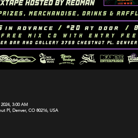
, 2024, 3:00 AM
tnut Pl, Denver, CO 80216, USA