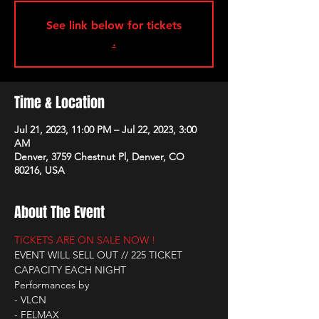
See link below for tickets
.
Time & Location
Jul 21, 2023, 11:00 PM – Jul 22, 2023, 3:00
AM
Denver, 3759 Chestnut Pl, Denver, CO
80216, USA
About The Event
TICKETS ARE ON SALE NOW !
EVENT WILL SELL OUT // 225 TICKET 
CAPACITY EACH NIGHT
Performances by
- VLCN
- FELMAX