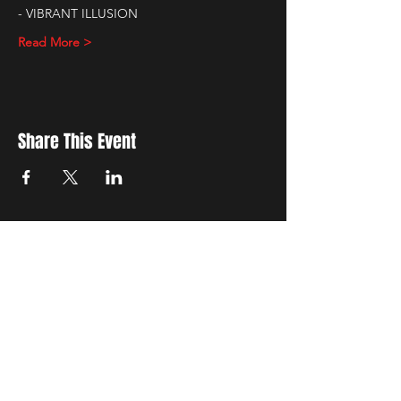
- VIBRANT ILLUSION
Read More >
Share This Event
New Location
3500 Delgany St
Denver, CO 80216
Hours
RIVER IS RELOCATING
The first week of June River will be the final