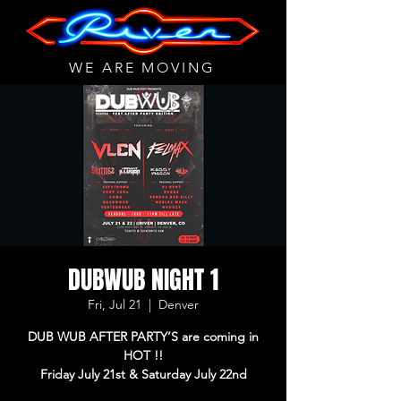
WE ARE MOVING
DUBWUB NIGHT 1
Fri, Jul 21
  |  
Denver
DUB WUB AFTER PARTY’S are coming in
HOT !!
Friday July 21st & Saturday July 22nd