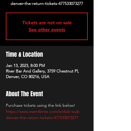
denver-the-return-tickets-477533073277
Tickets are not on sale
See other events
Time & Location
Jan 13, 2023, 8:00 PM
River Bar And Gallery, 3759 Chestnut Pl,
Denver, CO 80216, USA
About The Event
Purchase tickets using the link below!
https://www.eventbrite.com/e/dub-wub-
denver-the-return-tickets-477533073277