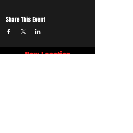
Share This Event
New Location
3500 Delgany St
Denver, CO 80216
Hours
RIVER IS RELOCATING
The first week of June River will be the final
week at 3759 Chestnut Pl.
NEW LOCATION
3500 Delgany St
Denver, CO 80216