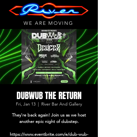
WE ARE MOVING
DUBWUB THE RETURN
Fri, Jan 13
  |  
River Bar And Gallery
They're back again! Join us as we host
another epic night of dubstep.
https://www.eventbrite.com/e/dub-wub-