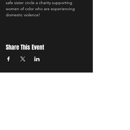
safe sister circle a charity supporting 
women of color who are experiencing 
domestic violence! 
Share This Event
New Location
3500 Delgany St
Denver, CO 80216
Hours
RIVER IS RELOCATING
The first week of June River will be the final