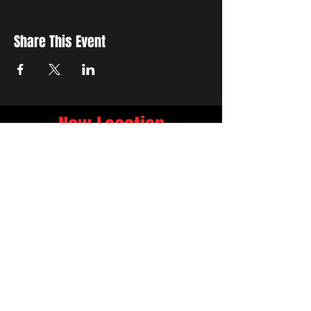
Share This Event
New Location
3500 Delgany St
Denver, CO 80216
Hours
RIVER IS RELOCATING
The first week of June River will be the final
week at 3759 Chestnut Pl.
NEW LOCATION
3500 Delgany St
Denver, CO 80216