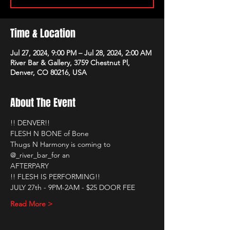
Time & Location
Jul 27, 2024, 9:00 PM – Jul 28, 2024, 2:00 AM
River Bar & Gallery, 3759 Chestnut Pl,
Denver, CO 80216, USA
About The Event
!! DENVER!!
FLESH N BONE of Bone
Thugs N Harmony is coming to 
@_river_bar_for an
AFTERPARY
!! FLESH IS PERFORMING!!
JULY 27th - 9PM-2AM - $25 DOOR FEE
Read More >