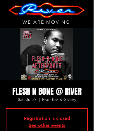
WE ARE MOVING
FLESH N BONE @ RIVER
Sat, Jul 27
  |  
River Bar & Gallery
Registration is closed
See other events