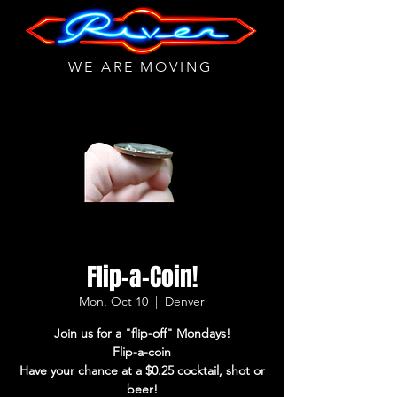
WE ARE MOVING
Flip-a-Coin!
Mon, Oct 10
  |  
Denver
Join us for a "flip-off" Mondays!
Flip-a-coin
Have your chance at a $0.25 cocktail, shot or
beer!