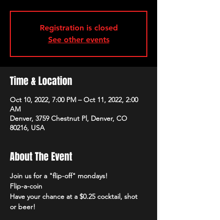
Registration is closed
See other events
Time & Location
Oct 10, 2022, 7:00 PM – Oct 11, 2022, 2:00
AM
Denver, 3759 Chestnut Pl, Denver, CO
80216, USA
About The Event
Join us for a "flip-off" mondays!
Flip-a-coin
Have your chance at a $0.25 cocktail, shot 
or beer!