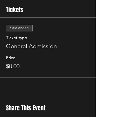
Tickets
Sale ended
Ticket type
General Admission
Price
$0.00
Share This Event