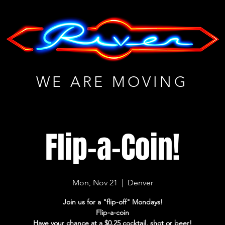
WE ARE MOVING
Flip-a-Coin!
Mon, Nov 21
  |  
Denver
Join us for a "flip-off" Mondays!
Flip-a-coin
Have your chance at a $0.25 cocktail, shot or beer!