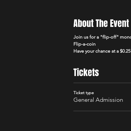
About The Event
Join us for a "flip-off" mon
Flip-a-coin
Have your chance at a $0.25 
Tickets
Ticket type
General Admission