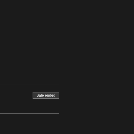
Sale ended