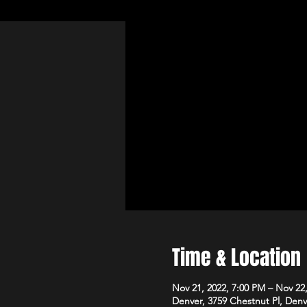
Time & Location
Nov 21, 2022, 7:00 PM – Nov 22
Denver, 3759 Chestnut Pl, Den