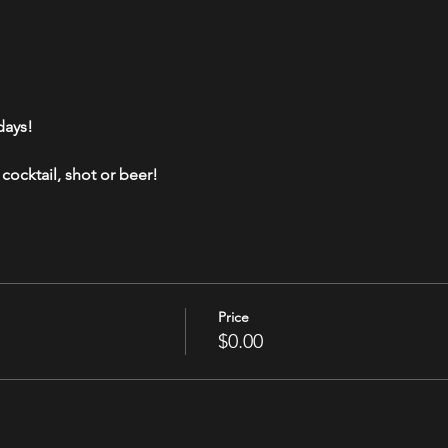
days!
cocktail, shot or beer!
Price
$0.00