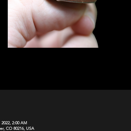
, 2022, 2:00 AM
ver, CO 80216, USA