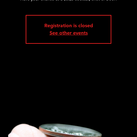
Registration is closed
See other events