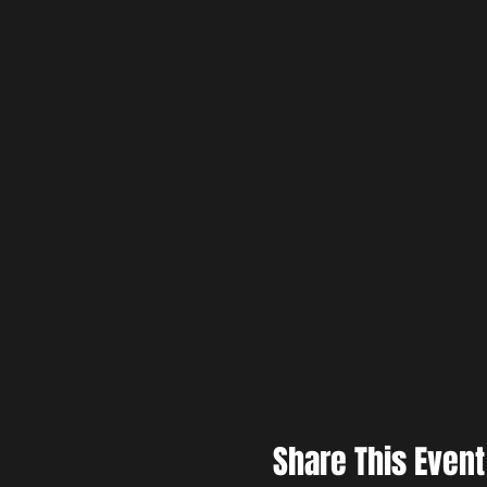
Share This Event