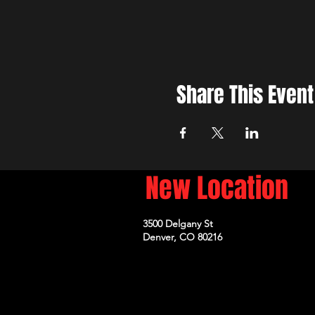
Share This Event
New Location
3500 Delgany St
Denver, CO 80216