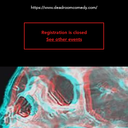
https://www.deadroomcomedy.com/
Registration is closed
See other events