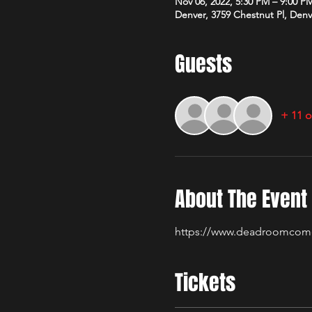
Nov 06, 2022, 5:30 PM – 9:00 P
Denver, 3759 Chestnut Pl, Den
Guests
+ 11 o
About The Event
https://www.deadroomcom
Tickets