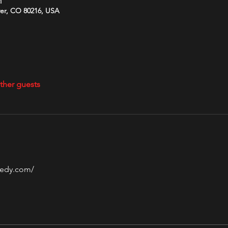
M
ver, CO 80216, USA
ther guests
edy.com/