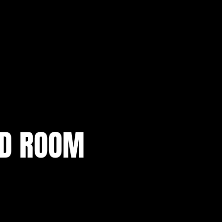
AD ROOM