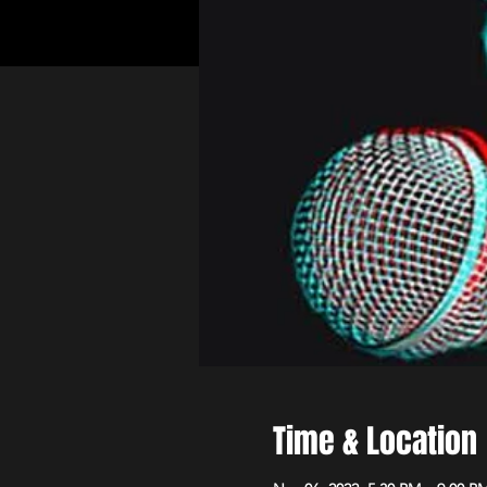
Time & Location