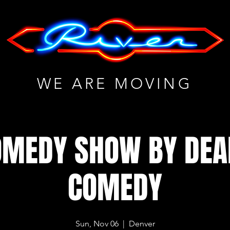
WE ARE MOVING
OMEDY SHOW BY DE
COMEDY
Sun, Nov 06
  |  
Denver