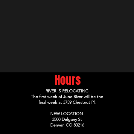
Hours
RIVER IS RELOCATING
The first week of June River will be the
final week at 3759 Chestnut Pl.
NEW LOCATION
3500 Delgany St
Denver, CO 80216