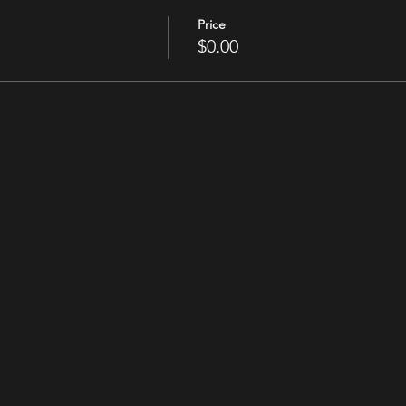
Price
$0.00