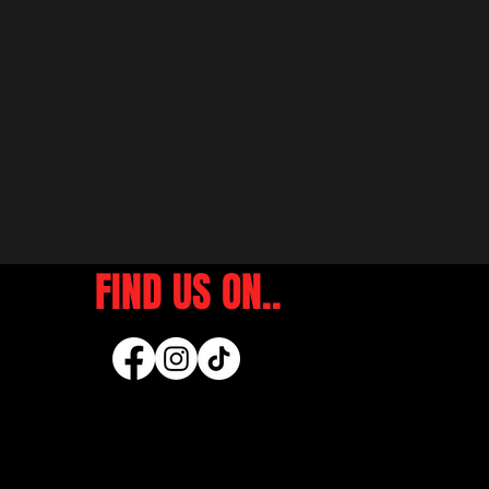
FIND US ON..