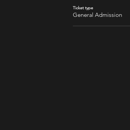
Ticket type
General Admission