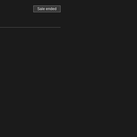
Sale ended