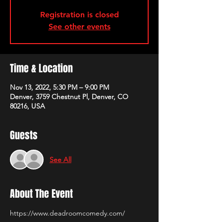
Registration is closed
See other events
Time & Location
Nov 13, 2022, 5:30 PM – 9:00 PM
Denver, 3759 Chestnut Pl, Denver, CO
80216, USA
Guests
See All
About The Event
https://www.deadroomcomedy.com/