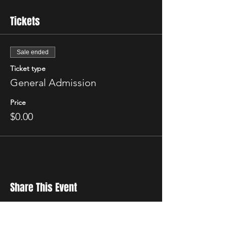
Tickets
Sale ended
Ticket type
General Admission
Price
$0.00
Share This Event