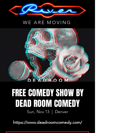
WE ARE MOVING
FREE COMEDY SHOW BY
DEAD ROOM COMEDY
Sun, Nov 13
  |  
Denver
https://www.deadroomcomedy.com/