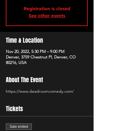
Registration is closed
See other events
Time & Location
Nov 20, 2022, 5:30 PM – 9:00 PM
Denver, 3759 Chestnut Pl, Denver, CO
80216, USA
About The Event
https://www.deadroomcomedy.com/
Tickets
Sale ended