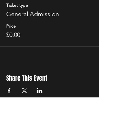
Ticket type
General Admission
Price
$0.00
Share This Event
New Location
3500 Delgany St
Denver, CO 80216