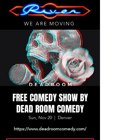
WE ARE MOVING
FREE COMEDY SHOW BY
DEAD ROOM COMEDY
Sun, Nov 20
  |  
Denver
https://www.deadroomcomedy.com/