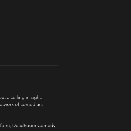
a ceiling in sight.
network of comedians 
 art form, DeadRoom Comedy 