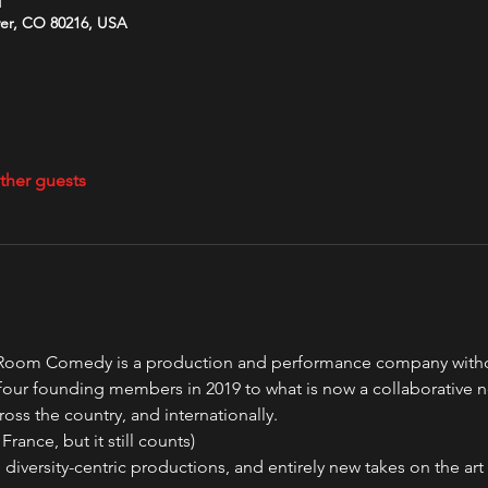
M
ver, CO 80216, USA
ther guests
oom Comedy is a production and performance company without 
our founding members in 2019 to what is now a collaborative 
ross the country, and internationally.
France, but it still counts)
 diversity-centric productions, and entirely new takes on the