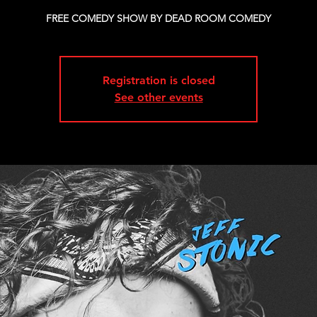
FREE COMEDY SHOW BY DEAD ROOM COMEDY
Registration is closed
See other events