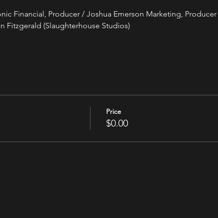
tonic Financial, Producer / Joshua Emerson Marketing, Producer 
n Fitzgerald (Slaughterhouse Studios)
Price
$0.00