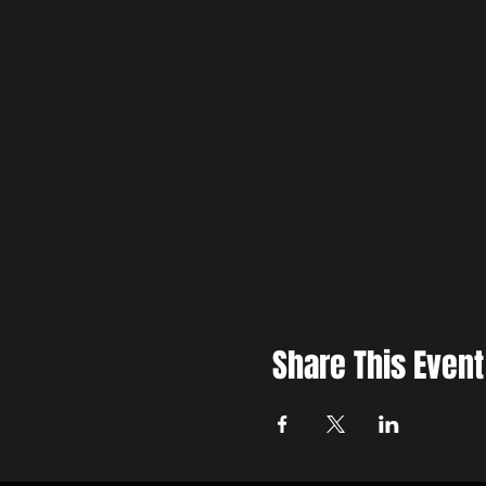
Share This Event