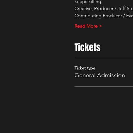
keeps killing.
Creative, Producer / Jeff S
Contributing Producer / Eva
Read More >
Tickets
Ticket type
General Admission