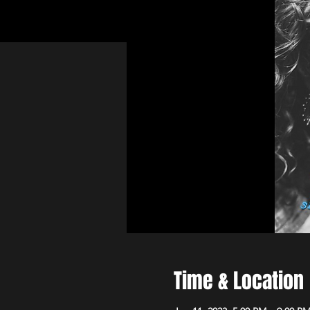
Time & Location