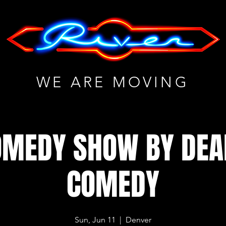
WE ARE MOVING
OMEDY SHOW BY DE
COMEDY
Sun, Jun 11
  |  
Denver