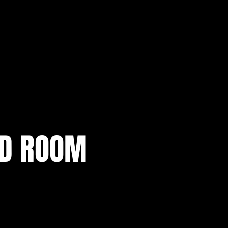
AD ROOM