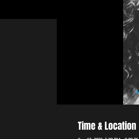
Time & Location