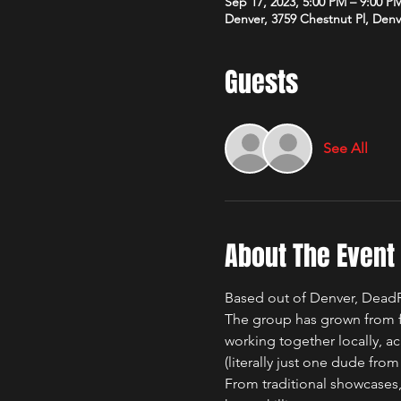
Sep 17, 2023, 5:00 PM – 9:00 P
Denver, 3759 Chestnut Pl, Den
Guests
See All
About The Event
Based out of Denver, DeadR
The group has grown from f
working together locally, ac
(literally just one dude from 
From traditional showcases,