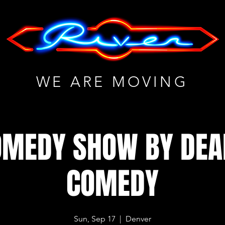
WE ARE MOVING
OMEDY SHOW BY DE
COMEDY
Sun, Sep 17
  |  
Denver