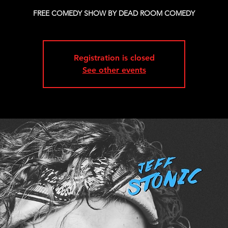
FREE COMEDY SHOW BY DEAD ROOM COMEDY
Registration is closed
See other events