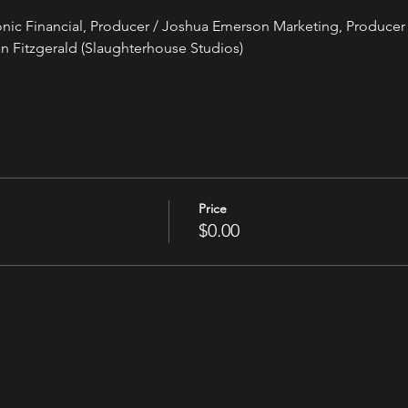
tonic Financial, Producer / Joshua Emerson Marketing, Producer 
n Fitzgerald (Slaughterhouse Studios)
Price
$0.00