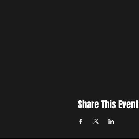
Share This Event