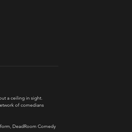
a ceiling in sight.
network of comedians 
 art form, DeadRoom Comedy 