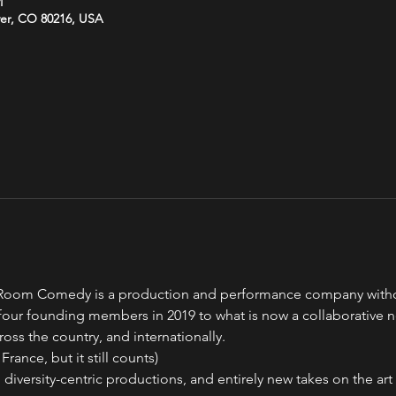
M
ver, CO 80216, USA
oom Comedy is a production and performance company without 
our founding members in 2019 to what is now a collaborative 
ross the country, and internationally.
France, but it still counts)
 diversity-centric productions, and entirely new takes on the