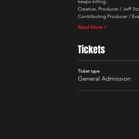
keeps killing.
Creative, Producer / Jeff S
Contributing Producer / Eva
Read More >
Tickets
Ticket type
General Admission