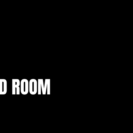
AD ROOM