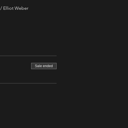
/ Elliot Weber
Sale ended