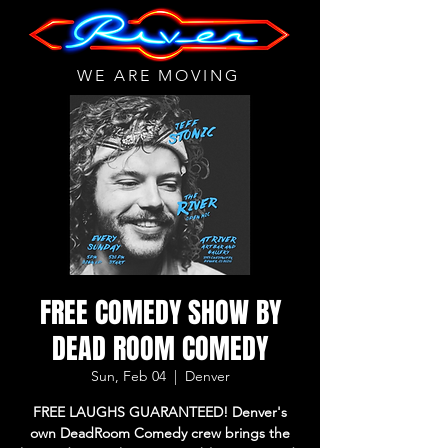
WE ARE MOVING
FREE COMEDY SHOW BY
DEAD ROOM COMEDY
Sun, Feb 04
  |  
Denver
FREE LAUGHS GUARANTEED! Denver's
own DeadRoom Comedy crew brings the