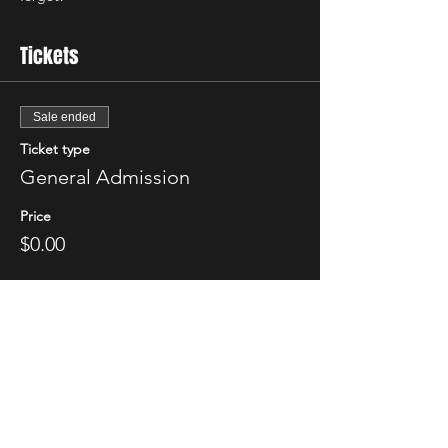
Tickets
Sale ended
Ticket type
General Admission
Price
$0.00
Share This Event