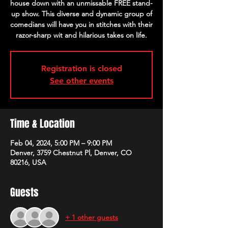
house down with an unmissable FREE stand-
up show. This diverse and dynamic group of
comedians will have you in stitches with their
razor-sharp wit and hilarious takes on life.
Registration is closed
See other events
Time & Location
Feb 04, 2024, 5:00 PM – 9:00 PM
Denver, 3759 Chestnut Pl, Denver, CO
80216, USA
Guests
+ 1 other guests