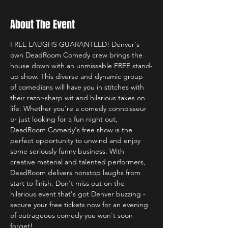
About The Event
FREE LAUGHS GUARANTEED! Denver's 
own DeadRoom Comedy crew brings the 
house down with an unmissable FREE stand-
up show. This diverse and dynamic group 
of comedians will have you in stitches with 
their razor-sharp wit and hilarious takes on 
life. Whether you're a comedy connoisseur 
or just looking for a fun night out, 
DeadRoom Comedy's free show is the 
perfect opportunity to unwind and enjoy 
some seriously funny business. With 
creative material and talented performers, 
DeadRoom delivers nonstop laughs from 
start to finish. Don't miss out on the 
hilarious event that's got Denver buzzing - 
secure your free tickets now for an evening 
of outrageous comedy you won't soon 
forget! 