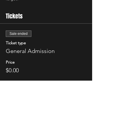
Tickets
Sale ended
Ticket type
General Admission
Price
$0.00
Share This Event