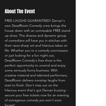
About The Event
FREE LAUGHS GUARANTEED! Denver's 
own DeadRoom Comedy crew brings the 
house down with an unmissable FREE stand-
up show. This diverse and dynamic group 
of comedians will have you in stitches with 
their razor-sharp wit and hilarious takes on 
life. Whether you're a comedy connoisseur 
or just looking for a fun night out, 
DeadRoom Comedy's free show is the 
perfect opportunity to unwind and enjoy 
some seriously funny business. With 
creative material and talented performers, 
DeadRoom delivers nonstop laughs from 
start to finish. Don't miss out on the 
hilarious event that's got Denver buzzing - 
secure your free tickets now for an evening 
of outrageous comedy you won't soon 
forget! 