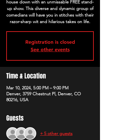
house down with an unmissable FREE stand-
up show. This diverse and dynamic group of
comedians will have you in stitches with their
razor-sharp wit and hilarious takes on life.
Registration is closed
See other events
Time & Location
Mar 10, 2024, 5:00 PM – 9:00 PM
Denver, 3759 Chestnut Pl, Denver, CO
80216, USA
Guests
+ 5 other guests