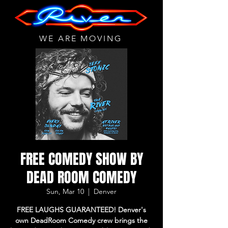
WE ARE MOVING
FREE COMEDY SHOW BY
DEAD ROOM COMEDY
Sun, Mar 10
  |  
Denver
FREE LAUGHS GUARANTEED! Denver's
own DeadRoom Comedy crew brings the