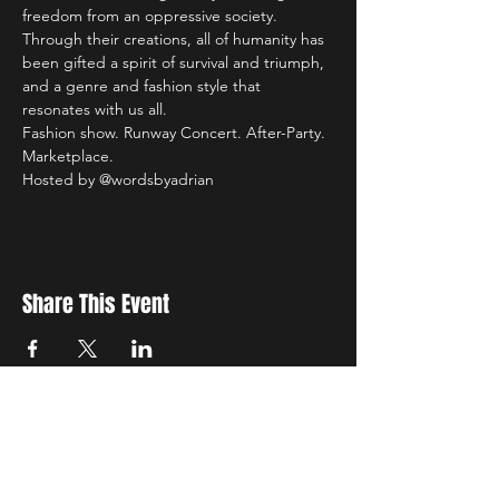
freedom from an oppressive society. 
Through their creations, all of humanity has 
been gifted a spirit of survival and triumph, 
and a genre and fashion style that 
resonates with us all. 
Fashion show. Runway Concert. After-Party. 
Marketplace.
Hosted by @wordsbyadrian 
Share This Event
New Location
3500 Delgany St