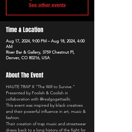
See other events
Time & Location
Aug 17, 2024, 9:00 PM – Aug 18, 2024, 4:00
AM
River Bar & Gallery, 3759 Chestnut Pl,
Denver, CO 80216, USA
About The Event
HAUTE TRAP X “The Will to Survive.” 
Presented by Foolish & Coolish in 
collaboration with @realgogettasllc 
This event was inspired by black creatives 
and their powerful influence in art, music & 
fashion.
Their creation of trap music and streetwear 
draws back to a long history of the fight for 