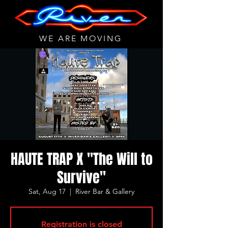
WE ARE MOVING
HAUTE TRAP X "The Will to
Survive"
Sat, Aug 17
  |  
River Bar & Gallery
Registration is closed