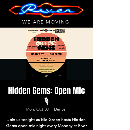
WE ARE MOVING
Hidden Gems: Open Mic
🎙
Mon, Oct 30
  |  
Denver
Join us tonight as Elle Green hosts Hidden
Gems open mic night every Monday at River