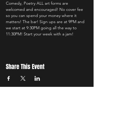
Comedy, Poetry ALL art forms are 
welcomed and encouraged! No cover fee 
so you can spend your money where it 
matters! The bar! Sign ups are at 9PM and 
we start at 9:30PM going all the way to 
11:30PM! Start your week with a jam! 
Share This Event
New Location
3500 Delgany St
Denver, CO 80216