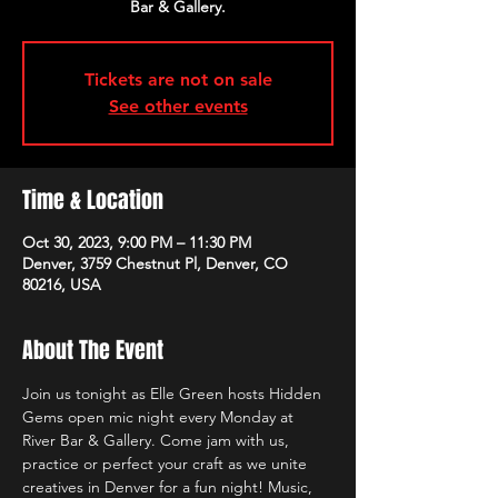
Bar & Gallery.
Tickets are not on sale
See other events
Time & Location
Oct 30, 2023, 9:00 PM – 11:30 PM
Denver, 3759 Chestnut Pl, Denver, CO
80216, USA
About The Event
Join us tonight as Elle Green hosts Hidden 
Gems open mic night every Monday at 
River Bar & Gallery. Come jam with us, 
practice or perfect your craft as we unite 
creatives in Denver for a fun night! Music, 