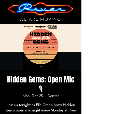
WE ARE MOVING
Hidden Gems: Open Mic
🎙
Mon, Dec 25
  |  
Denver
Join us tonight as Elle Green hosts Hidden
Gems open mic night every Monday at River