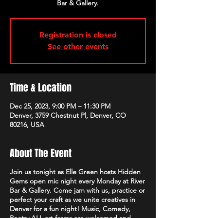
Bar & Gallery.
Registration is closed
See other events
Time & Location
Dec 25, 2023, 9:00 PM – 11:30 PM
Denver, 3759 Chestnut Pl, Denver, CO
80216, USA
About The Event
Join us tonight as Elle Green hosts Hidden
Gems open mic night every Monday at River
Bar & Gallery. Come jam with us, practice or
perfect your craft as we unite creatives in
Denver for a fun night! Music, Comedy,