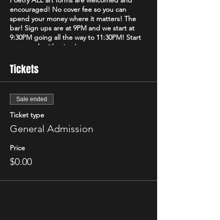
Poetry ALL art forms are welcomed and
encouraged! No cover fee so you can
spend your money where it matters! The
bar! Sign ups are at 9PM and we start at
9:30PM going all the way to 11:30PM! Start
your week with a jam!
Tickets
Sale ended
Ticket type
General Admission
Price
$0.00