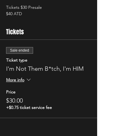
Tickets $30 Presale
$40 ATD
Tickets
Sale ended
Ticket type
I'm Not Them B*tch, I'm HIM
More info
Price
$30.00
+$0.75 ticket service fee