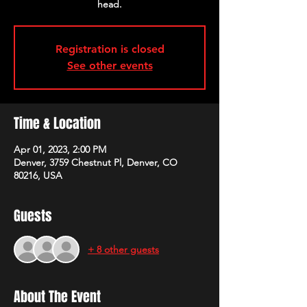
head.
Registration is closed
See other events
Time & Location
Apr 01, 2023, 2:00 PM
Denver, 3759 Chestnut Pl, Denver, CO
80216, USA
Guests
+ 8 other guests
About The Event