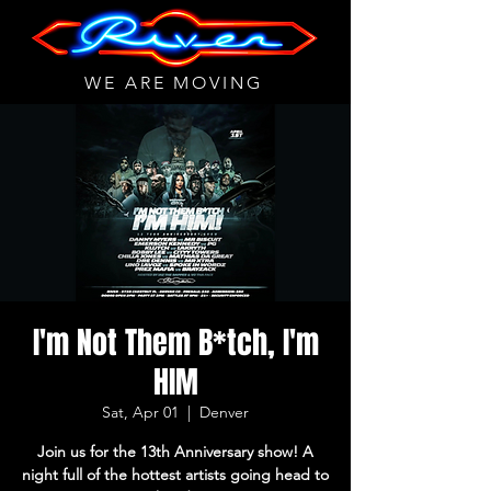
WE ARE MOVING
I'm Not Them B*tch, I'm
HIM
Sat, Apr 01
  |  
Denver
Join us for the 13th Anniversary show! A
night full of the hottest artists going head to