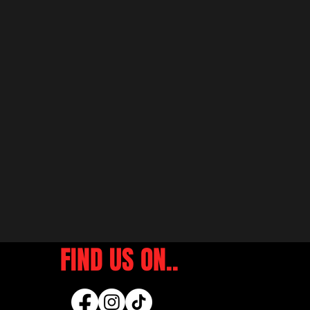
FIND US ON..