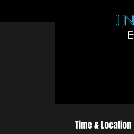
Time & Location