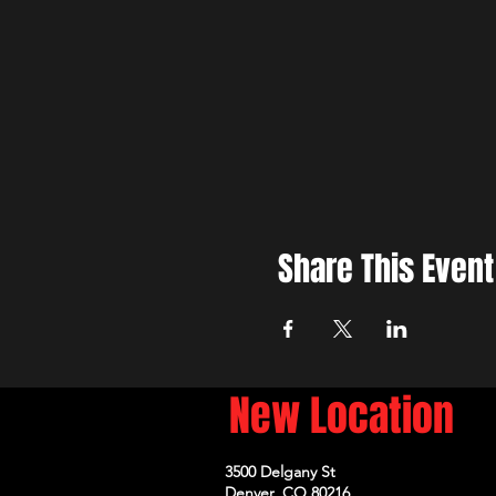
Share This Event
New Location
3500 Delgany St
Denver, CO 80216