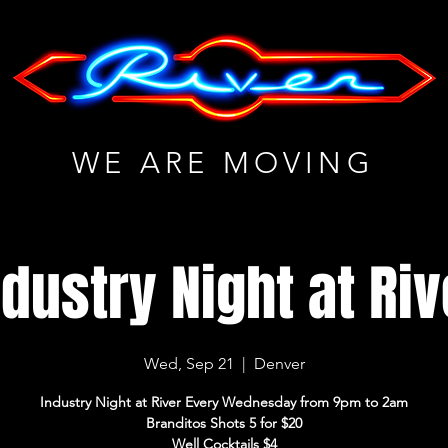
WE ARE MOVING
ndustry Night at Riv
Wed, Sep 21
  |  
Denver
Industry Night at River Every Wednesday from 9pm to 2am
Branditos Shots 5 for $20
Well Cocktails $4