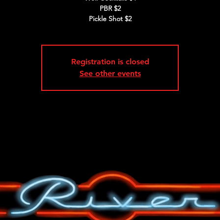
PBR $2
Pickle Shot $2
Registration is closed
See other events