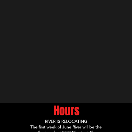
Hours
RIVER IS RELOCATING
The first week of June River will be the