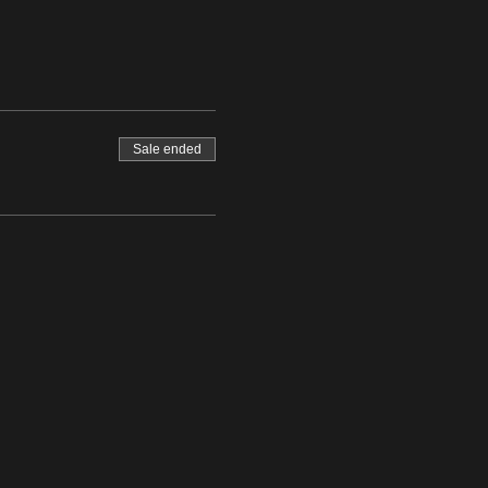
Sale ended