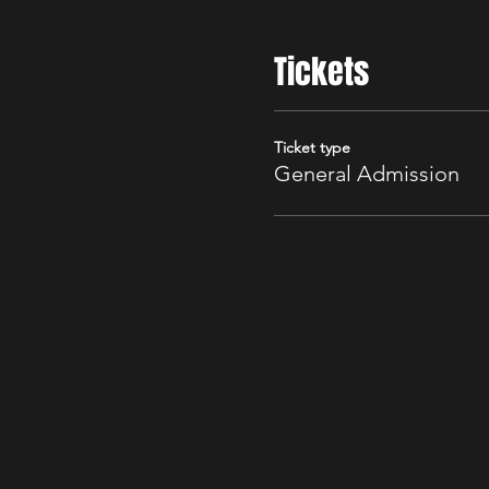
Tickets
Ticket type
General Admission