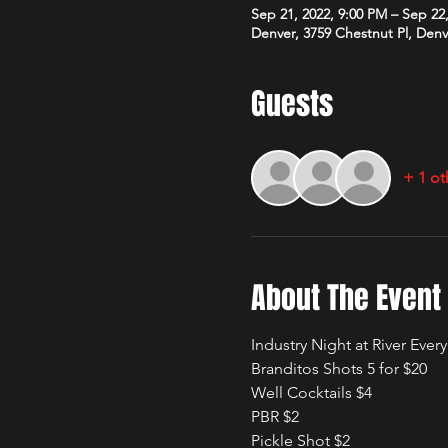
Sep 21, 2022, 9:00 PM – Sep 22
Denver, 3759 Chestnut Pl, Den
Guests
+ 1 ot
About The Event
Industry Night at River Ev
Branditos Shots 5 for $20
Well Cocktails $4
PBR $2
Pickle Shot $2