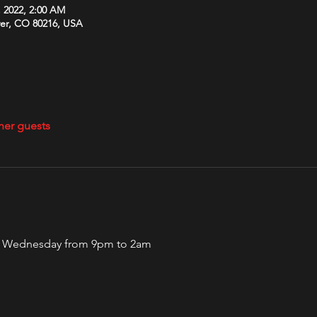
, 2022, 2:00 AM
ver, CO 80216, USA
her guests
ery Wednesday from 9pm to 2am