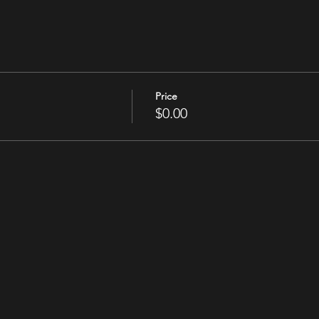
Price
$0.00