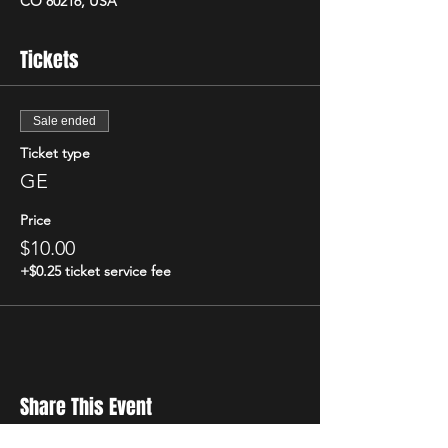
CO 80216, USA
Tickets
Sale ended
Ticket type
GE
Price
$10.00
+$0.25 ticket service fee
Share This Event