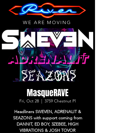
WE ARE MOVING
MasqueRAVE
Fri, Oct 28
  |  
3759 Chestnut Pl
Headliners SWEVEN, ADRENALIT &
SEAZONS with support coming from
DANNIT, ED BOY, 3ZEBEE, HIGH
VIBRATIONS & JOSH TOVOR