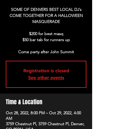
SOME OF DENVERS BEST LOCAL DJ’s
COME TOGETHER FOR A HALLOWEEN
MASQUERADE
$200 for best masq
$50 bar tab for runners up
Come party after John Summit
Registration is closed
See other events
Time & Location
Oct 28, 2022, 8:00 PM – Oct 29, 2022, 4:00
AM
3759 Chestnut Pl, 3759 Chestnut Pl, Denver,