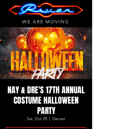
WE ARE MOVING
NAY & DRE'S 17TH ANNUAL
COSTUME HALLOWEEN
PARTY
Sat, Oct 29
  |  
Denver