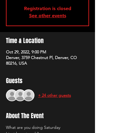
Registration is closed
See other events
Time & Location
Oct 29, 2022, 9:00 PM
Denver, 3759 Chestnut Pl, Denver, CO
80216, USA
Guests
+ 24 other guests
About The Event
What are you doing Saturday