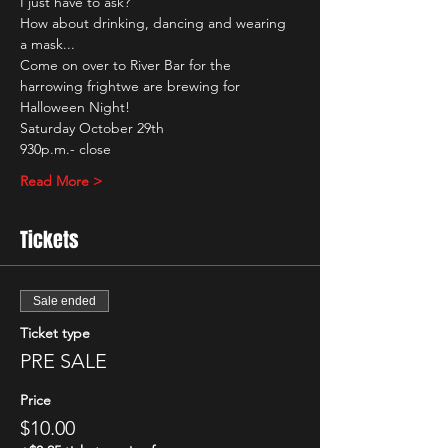
I just have to ask?
How about drinking, dancing and wearing 
a mask...
Come on over to River Bar for the 
harrowing frightwe are brewing for 
Halloween Night!
Saturday October 29th
930p.m.- close
Read More >
Tickets
Sale ended
Ticket type
PRE SALE
Price
$10.00