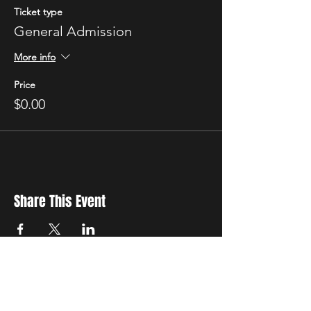
Ticket type
General Admission
More info
Price
$0.00
Share This Event
New Location