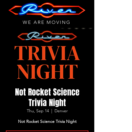
WE ARE MOVING
Not Rocket Science
Trivia Night
Thu, Sep 14
  |  
Denver
Not Rocket Science Trivia Night