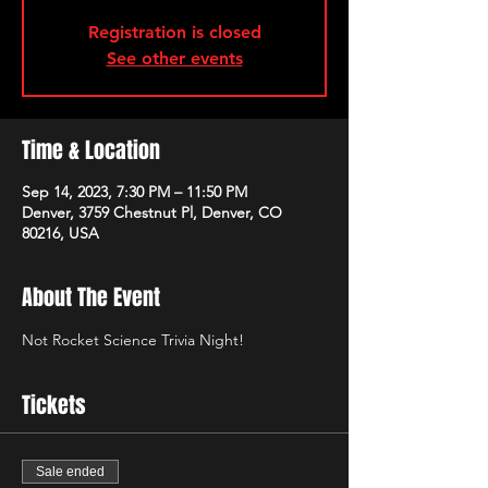
Registration is closed
See other events
Time & Location
Sep 14, 2023, 7:30 PM – 11:50 PM
Denver, 3759 Chestnut Pl, Denver, CO
80216, USA
About The Event
Not Rocket Science Trivia Night!
Tickets
Sale ended