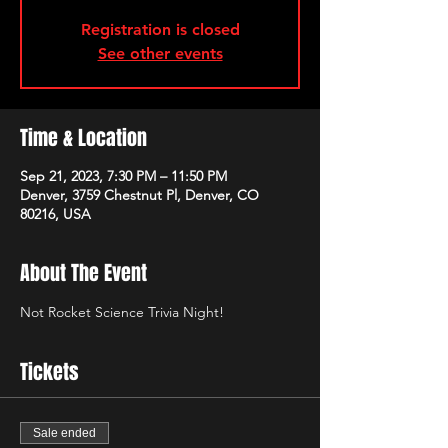
Registration is closed
See other events
Time & Location
Sep 21, 2023, 7:30 PM – 11:50 PM
Denver, 3759 Chestnut Pl, Denver, CO
80216, USA
About The Event
Not Rocket Science Trivia Night!
Tickets
Sale ended