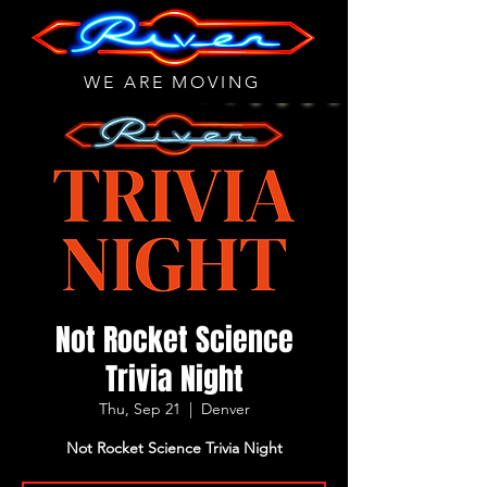
WE ARE MOVING
Not Rocket Science
Trivia Night
Thu, Sep 21
  |  
Denver
Not Rocket Science Trivia Night