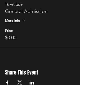
Ticket type
General Admission
More info
Price
$0.00
Share This Event
New Location