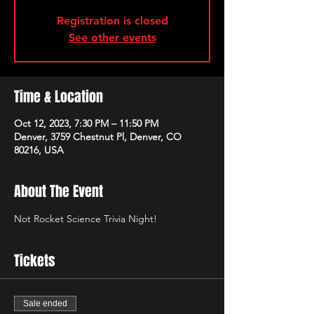
Registration is closed
See other events
Time & Location
Oct 12, 2023, 7:30 PM – 11:50 PM
Denver, 3759 Chestnut Pl, Denver, CO
80216, USA
About The Event
Not Rocket Science Trivia Night!
Tickets
Sale ended