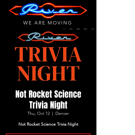
WE ARE MOVING
Not Rocket Science
Trivia Night
Thu, Oct 12
  |  
Denver
Not Rocket Science Trivia Night