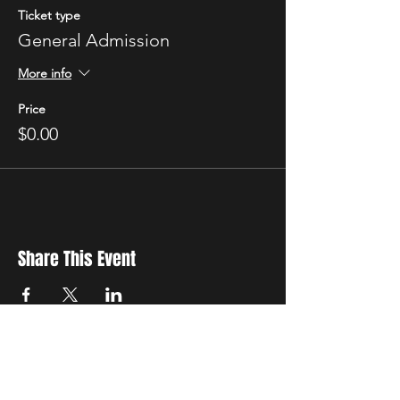
Ticket type
General Admission
More info
Price
$0.00
Share This Event
New Location