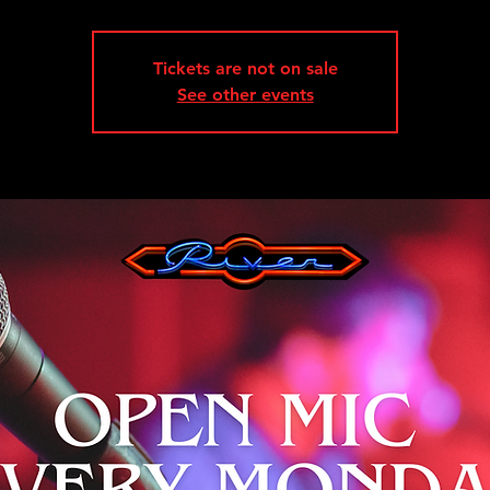
Tickets are not on sale
See other events