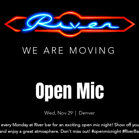
WE ARE MOVING
Open Mic
Wed, Nov 29
  |  
Denver
 every Monday at River bar for an exciting open mic night! Show off you