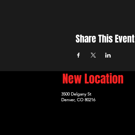
Share This Event
New Location
3500 Delgany St
Denver, CO 80216