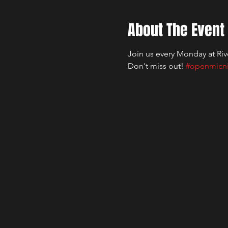
About The Event
Join us every Monday at Riv
Don't miss out! 
#openmicn