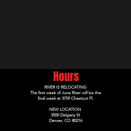
Hours
RIVER IS RELOCATING
The first week of June River will be the
final week at 3759 Chestnut Pl.
NEW LOCATION
3500 Delgany St
Denver, CO 80216