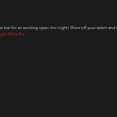
er bar for an exciting open mic night! Show off your talent and
ight
#RiverBar