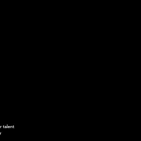
r talent