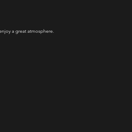
 enjoy a great atmosphere. 