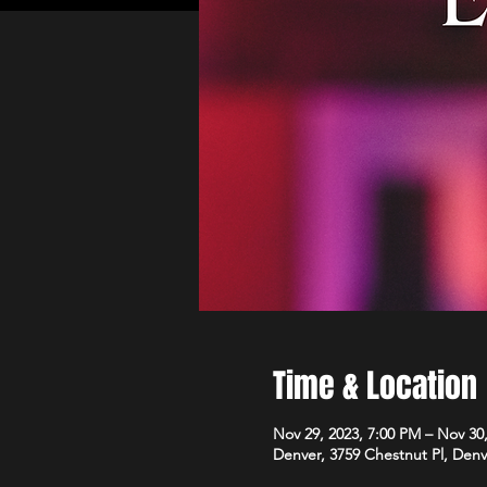
Time & Location
Nov 29, 2023, 7:00 PM – Nov 30
Denver, 3759 Chestnut Pl, Den