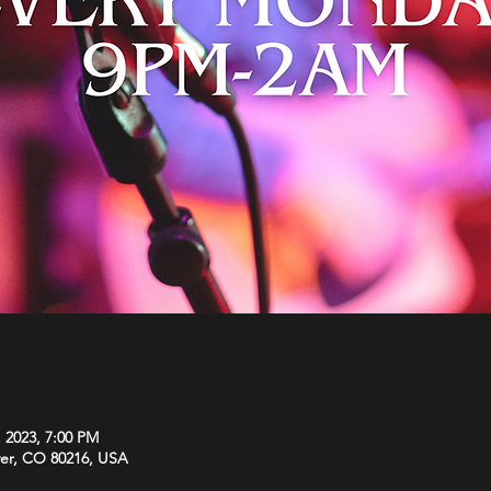
, 2023, 7:00 PM
ver, CO 80216, USA