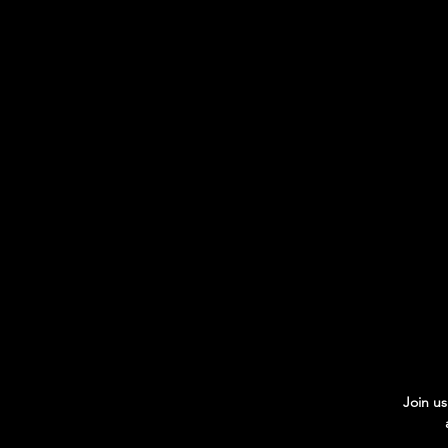
Join us