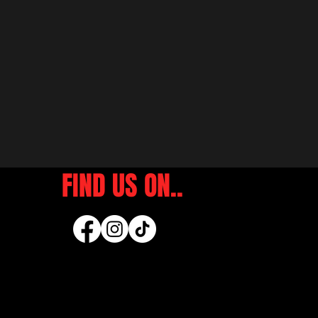
FIND US ON..