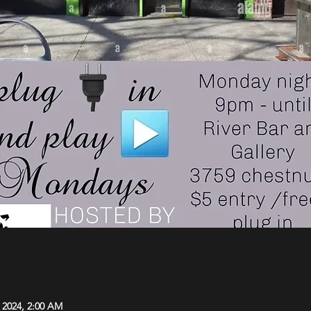
, 2024, 2:00 AM