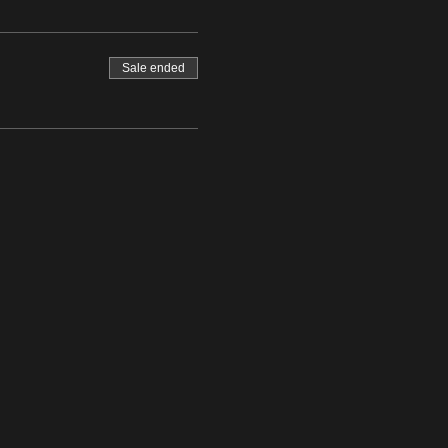
Sale ended