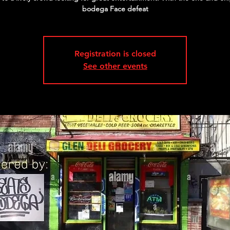
bodega Face defeat
Registration is closed
See other events