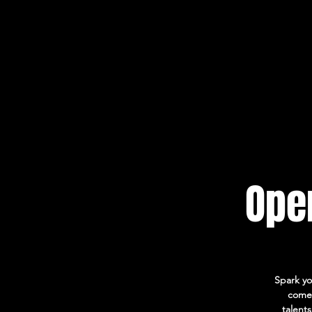
Open
Spark yo
come 
talent