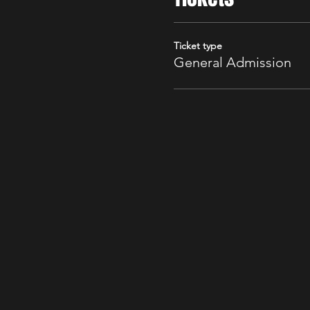
Ticket type
General Admission