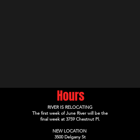
Hours
RIVER IS RELOCATING
The first week of June River will be the
final week at 3759 Chestnut Pl.
NEW LOCATION
3500 Delgany St