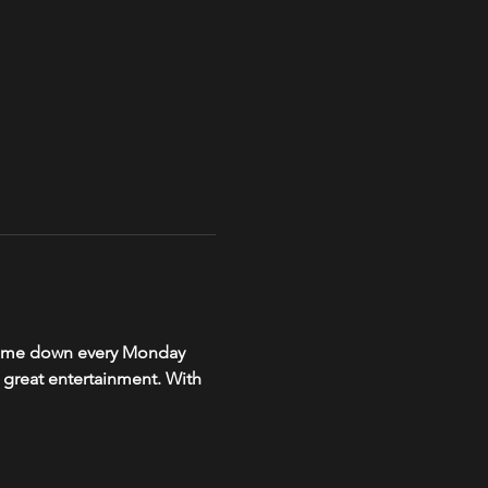
, come down every Monday 
r great entertainment. With 