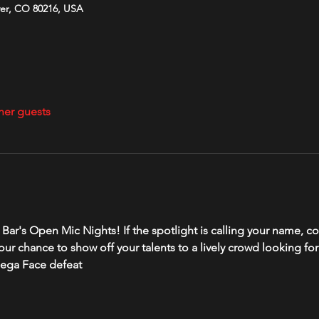
ver, CO 80216, USA
her guests
ver Bar's Open Mic Nights! If the spotlight is calling your name
your chance to show off your talents to a lively crowd looking fo
dega Face defeat