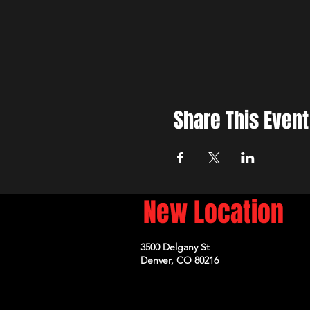
Share This Event
New Location
3500 Delgany St
Denver, CO 80216