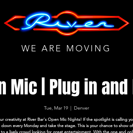
WE ARE MOVING
 Mic | Plug in and
Tue, Mar 19
  |  
Denver
ur creativity at River Bar's Open Mic Nights! If the spotlight is calling 
down every Monday and take the stage. This is your chance to show of
s to a lively crowd looking for great entertainment. With the one and on