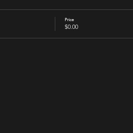
Price
$0.00