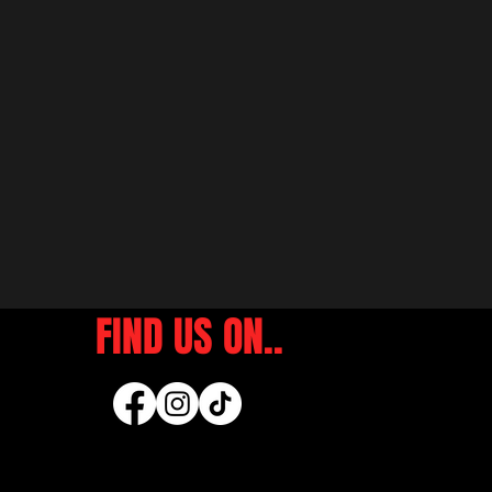
FIND US ON..