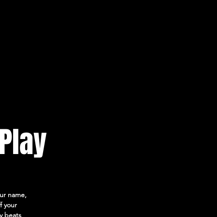
 Play
your name,
f your
ly beats