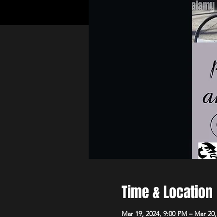
Time & Location
Mar 19, 2024, 9:00 PM – Mar 20