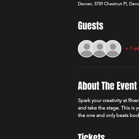
Denver, 3759 Chestnut Pl, Den
Guests
+ 7 ot
About The Event
Spark your creativity at Ri
and take the stage. This is 
the one and only beats bo
Tickets