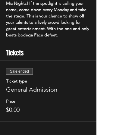
Mic Nights! If the spotlight is calling your 
name, come down every Monday and take 
the stage. This is your chance to show off 
your talents to a lively crowd looking for 
great entertainment. With the one and only 
beats bodega Face defeat. 
Tickets
Sale ended
Ticket type
General Admission
Price
$0.00