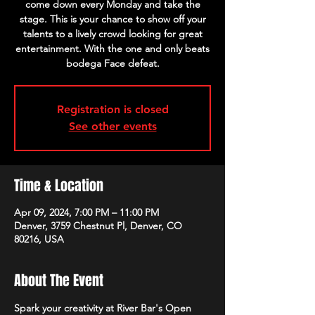
come down every Monday and take the
stage. This is your chance to show off your
talents to a lively crowd looking for great
entertainment. With the one and only beats
bodega Face defeat.
Registration is closed
See other events
Time & Location
Apr 09, 2024, 7:00 PM – 11:00 PM
Denver, 3759 Chestnut Pl, Denver, CO
80216, USA
About The Event
Spark your creativity at River Bar's Open 