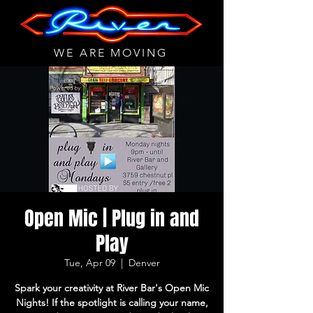
WE ARE MOVING
Open Mic | Plug in and
Play
Tue, Apr 09
  |  
Denver
Spark your creativity at River Bar's Open Mic
Nights! If the spotlight is calling your name,