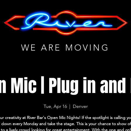
WE ARE MOVING
 Mic | Plug in and
Tue, Apr 16
  |  
Denver
ur creativity at River Bar's Open Mic Nights! If the spotlight is calling 
down every Monday and take the stage. This is your chance to show of
s to a lively crowd looking for great entertainment. With the one and on