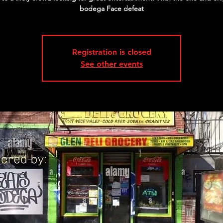
bodega Face defeat
Registration is closed
See other events