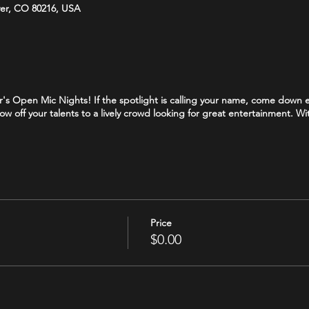
ver, CO 80216, USA
Bar's Open Mic Nights! If the spotlight is calling your name, come dow
how off your talents to a lively crowd looking for great entertainment. W
Price
$0.00