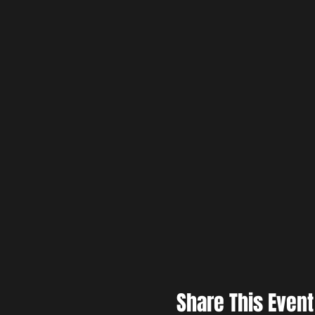
Share This Event