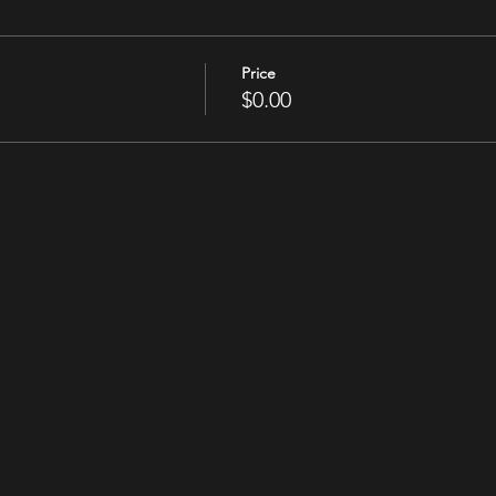
Price
$0.00