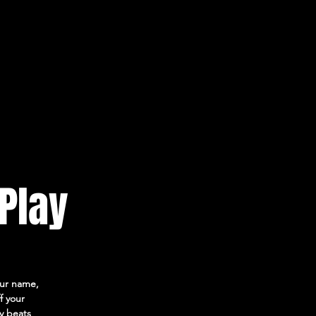
 Play
your name,
f your
ly beats