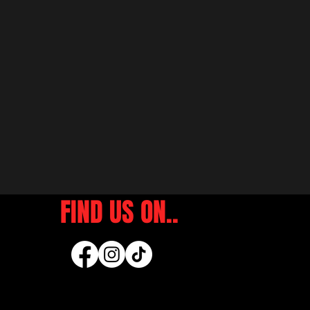
FIND US ON..