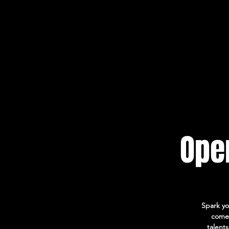
Open
Spark yo
come 
talent