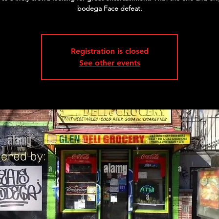
bodega Face defeat.
Registration is closed
See other events