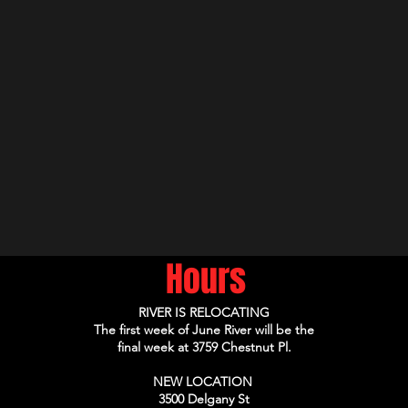
Hours
RIVER IS RELOCATING
The first week of June River will be the
final week at 3759 Chestnut Pl.
NEW LOCATION
3500 Delgany St