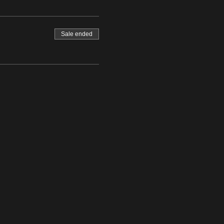
Sale ended