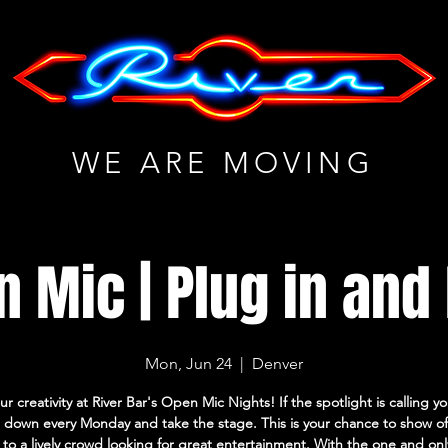
WE ARE MOVING
 Mic | Plug in and
Mon, Jun 24
  |  
Denver
ur creativity at River Bar's Open Mic Nights! If the spotlight is calling 
down every Monday and take the stage. This is your chance to show of
s to a lively crowd looking for great entertainment. With the one and on