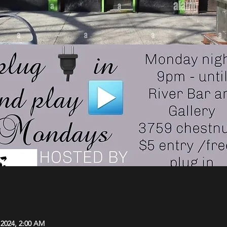
 2024, 2:00 AM