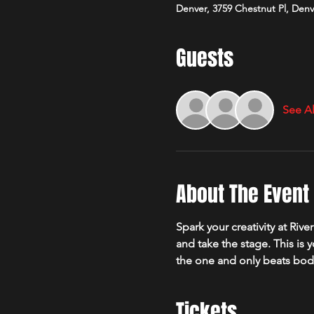
Denver, 3759 Chestnut Pl, Den
Guests
See Al
About The Event
Spark your creativity at Ri
and take the stage. This is 
the one and only beats bod
Tickets