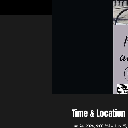
Time & Location
Jun 24, 2024, 9:00 PM – Jun 25,