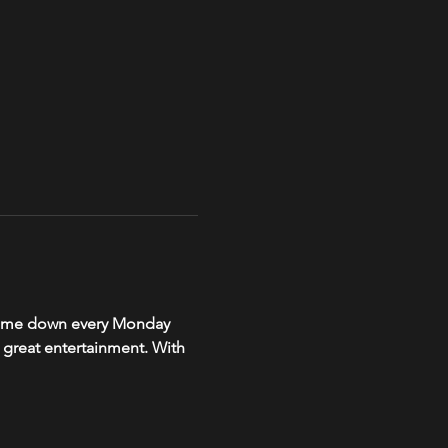
, come down every Monday 
r great entertainment. With 