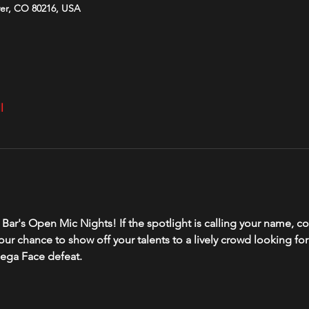
ver, CO 80216, USA
l
ver Bar's Open Mic Nights! If the spotlight is calling your name
your chance to show off your talents to a lively crowd looking fo
ega Face defeat. 