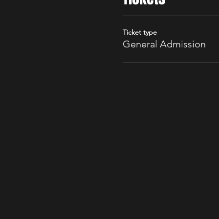
Ticket type
General Admission