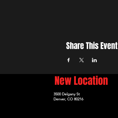
Share This Event
New Location
3500 Delgany St
Denver, CO 80216