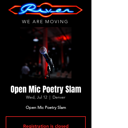
WE ARE MOVING
Open Mic Poetry Slam
Wed, Jul 12
  |  
Denver
Open Mic Poetry Slam
Registration is closed