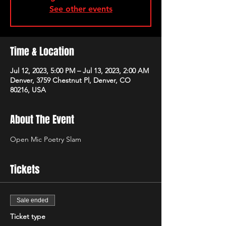
See other events
Time & Location
Jul 12, 2023, 5:00 PM – Jul 13, 2023, 2:00 AM
Denver, 3759 Chestnut Pl, Denver, CO
80216, USA
About The Event
Open Mic Poetry Slam
Tickets
Sale ended
Ticket type