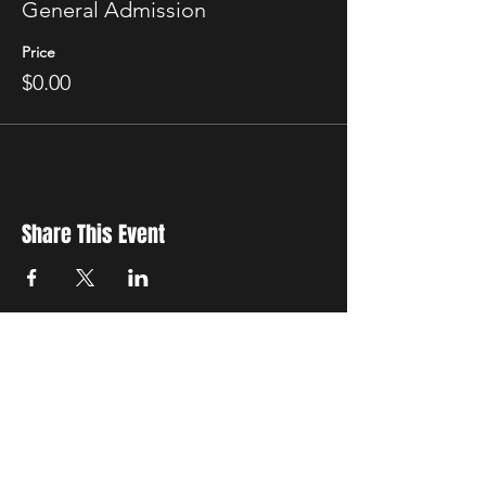
General Admission
Price
$0.00
Share This Event
New Location
3500 Delgany St
Denver, CO 80216
Hours