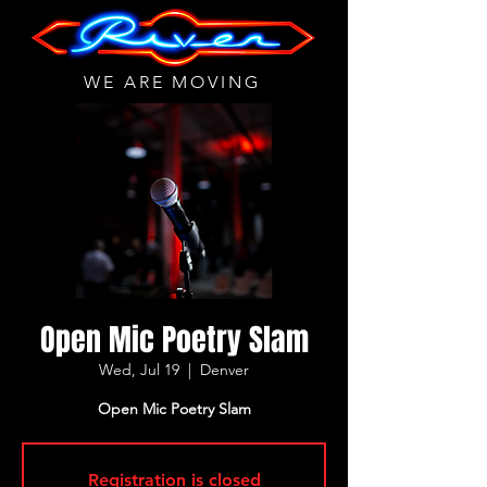
WE ARE MOVING
Open Mic Poetry Slam
Wed, Jul 19
  |  
Denver
Open Mic Poetry Slam
Registration is closed