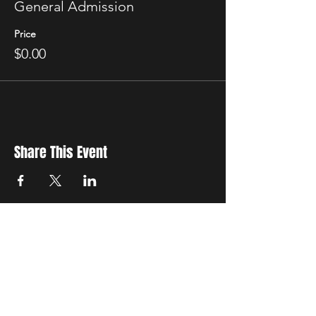
General Admission
Price
$0.00
Share This Event
New Location
3500 Delgany St
Denver, CO 80216
Hours