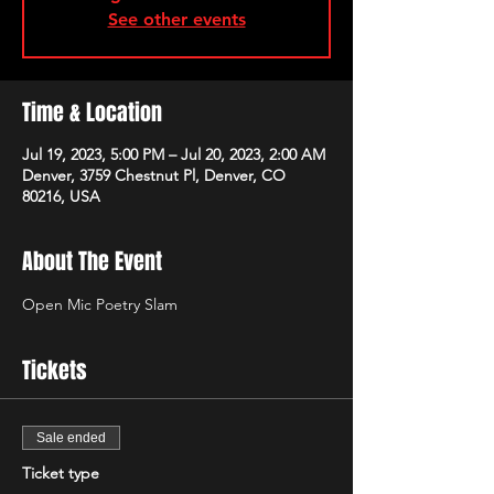
See other events
Time & Location
Jul 19, 2023, 5:00 PM – Jul 20, 2023, 2:00 AM
Denver, 3759 Chestnut Pl, Denver, CO
80216, USA
About The Event
Open Mic Poetry Slam
Tickets
Sale ended
Ticket type