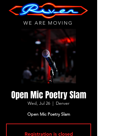
WE ARE MOVING
Open Mic Poetry Slam
Wed, Jul 26
  |  
Denver
Open Mic Poetry Slam
Registration is closed