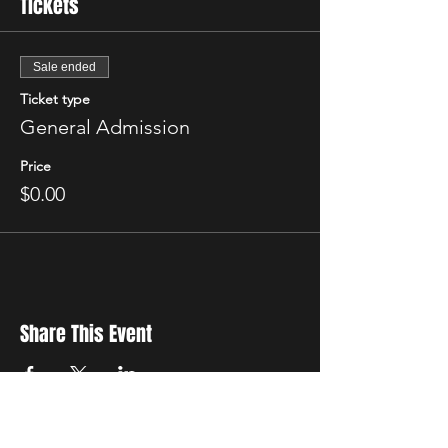
Tickets
Sale ended
Ticket type
General Admission
Price
$0.00
Share This Event