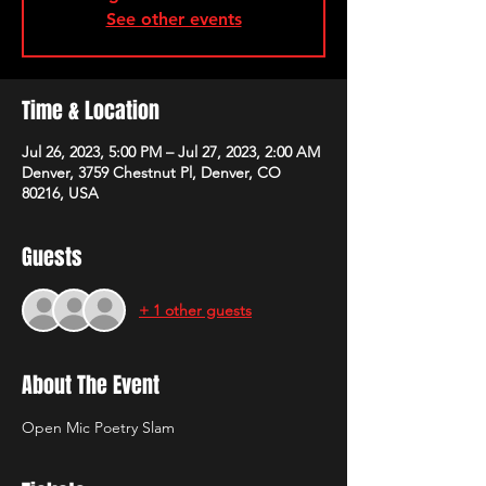
See other events
Time & Location
Jul 26, 2023, 5:00 PM – Jul 27, 2023, 2:00 AM
Denver, 3759 Chestnut Pl, Denver, CO
80216, USA
Guests
+ 1 other guests
About The Event
Open Mic Poetry Slam