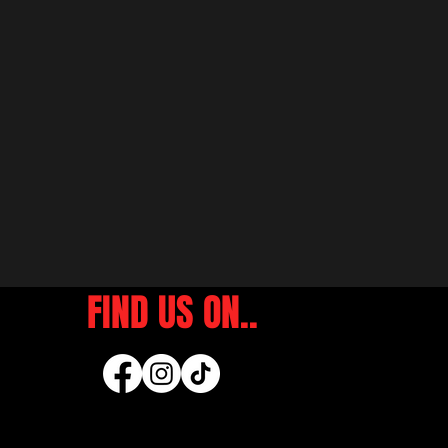
FIND US ON..