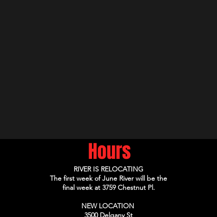
Hours
RIVER IS RELOCATING
The first week of June River will be the
final week at 3759 Chestnut Pl.
NEW LOCATION
3500 Delgany St