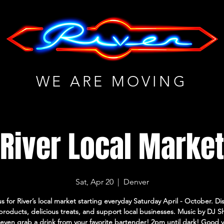
WE ARE MOVING
River Local Marke
Sat, Apr 20
  |  
Denver
us for River’s local market starting everyday Saturday April - October. Di
roducts, delicious treats, and support local businesses. Music by DJ 
even grab a drink from your favorite bartender! 2pm until dark! Good 