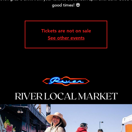
good times! 😎
Tickets are not on sale
See other events