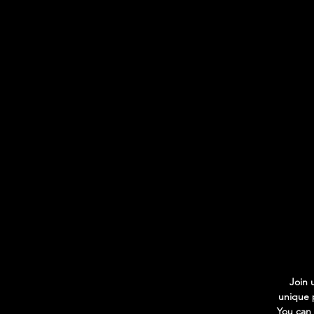
Join 
unique p
You can 