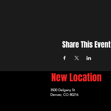
Share This Event
New Location
3500 Delgany St
Denver, CO 80216