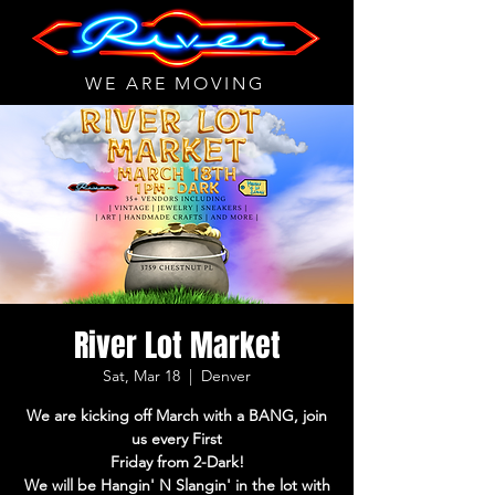
WE ARE MOVING
River Lot Market
Sat, Mar 18
  |  
Denver
We are kicking off March with a BANG, join
us every First
Friday from 2-Dark!
We will be Hangin' N Slangin' in the lot with