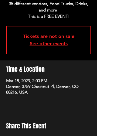
35 different vendors, Food Trucks, Drinks,
and more!
Tickets are not on sale
See other events
Time & Location
Mar 18, 2023, 2:00 PM
Denver, 3759 Chestnut Pl, Denver, CO
80216, USA
Share This Event