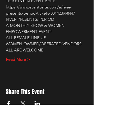
TICKETS ON EVENT BRITE: 
https://www.eventbrite.com/e/river-
presents-period-tickets-381423998447
RIVER PRESENTS: PERIOD
A MONTHLY SHOW & WOMEN 
EMPOWERMENT EVENT!
ALL FEMALE LINE UP
WOMEN OWNED/OPERATED VENDORS
ALL ARE WELCOME
Read More >
Share This Event
New Location