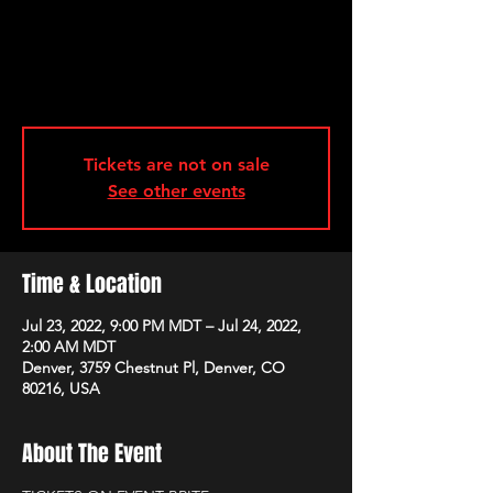
Tickets are not on sale
See other events
Time & Location
Jul 23, 2022, 9:00 PM MDT – Jul 24, 2022,
2:00 AM MDT
Denver, 3759 Chestnut Pl, Denver, CO
80216, USA
About The Event