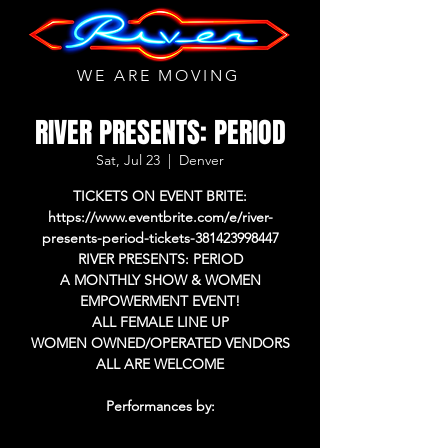
WE ARE MOVING
RIVER PRESENTS: PERIOD
Sat, Jul 23
  |  
Denver
TICKETS ON EVENT BRITE:
https://www.eventbrite.com/e/river-
presents-period-tickets-381423998447
RIVER PRESENTS: PERIOD
A MONTHLY SHOW & WOMEN
EMPOWERMENT EVENT!
ALL FEMALE LINE UP
WOMEN OWNED/OPERATED VENDORS
ALL ARE WELCOME
Performances by: