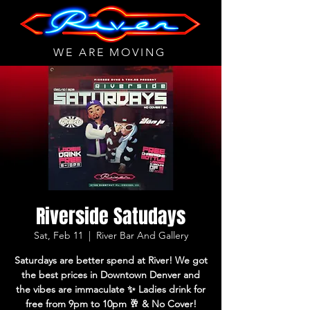
WE ARE MOVING
Riverside Satudays
Sat, Feb 11
  |  
River Bar And Gallery
Saturdays are better spend at River! We got
the best prices in Downtown Denver and
the vibes are immaculate ✨ Ladies drink for
free from 9pm to 10pm 🥂 & No Cover!