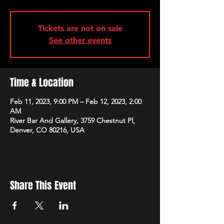
Tickets are not on sale
See other events
Time & Location
Feb 11, 2023, 9:00 PM – Feb 12, 2023, 2:00
AM
River Bar And Gallery, 3759 Chestnut Pl,
Denver, CO 80216, USA
Share This Event