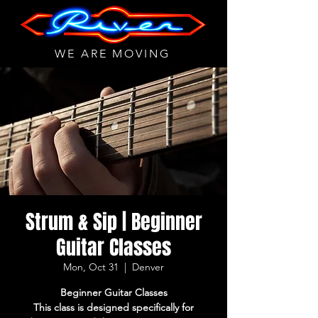
WE ARE MOVING
Strum & Sip | Beginner
Guitar Classes
Mon, Oct 31
  |  
Denver
Beginner Guitar Classes
This class is designed specifically for