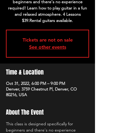
beginners and there's no experience
required! Learn how to play guitar in a fun
and relaxed atmosphere. 4 Lessons
$39.Rental guitars available.
Tickets are not on sale
See other events
Time & Location
Oct 31, 2022, 6:00 PM – 9:00 PM
Denver, 3759 Chestnut Pl, Denver, CO
80216, USA
About The Event
This class is designed specifically for 
beginners and there's no experience 