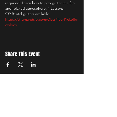
required! Learn how to play guitar in a fun 
and relaxed atmosphere. 4 Lessons 
$39.Rental guitars available. 
https://strumandsip.com/Class/TourKickoff/n
ewbies
Share This Event
New Location
3500 Delgany St
Denver, CO 80216
Hours