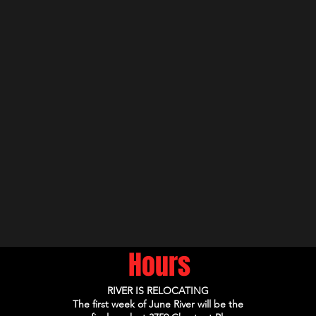
Hours
RIVER IS RELOCATING
The first week of June River will be the