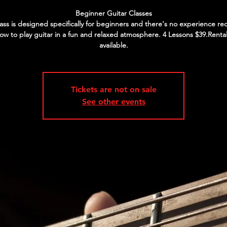
Beginner Guitar Classes
lass is designed specifically for beginners and there's no experience re
ow to play guitar in a fun and relaxed atmosphere. 4 Lessons $39.Rental
available.
Tickets are not on sale
See other events