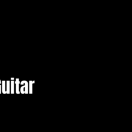
uitar