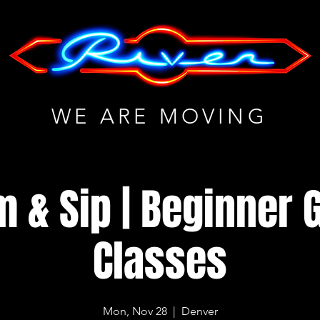
WE ARE MOVING
m & Sip | Beginner G
Classes
Mon, Nov 28
  |  
Denver