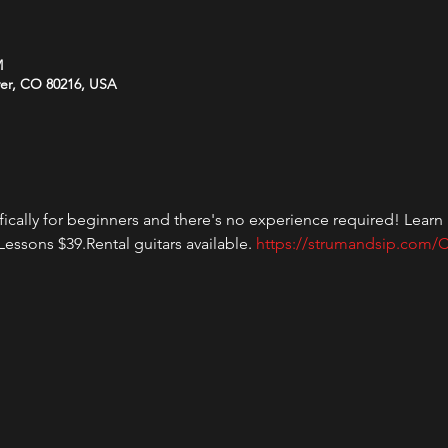
M
ver, CO 80216, USA
fically for beginners and there's no experience required! Learn h
essons $39.Rental guitars available. 
https://strumandsip.com/C