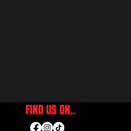
FIND US ON..