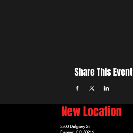
Share This Event
New Location
3500 Delgany St
Denver, CO 80216