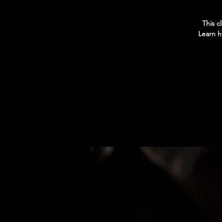
This c
Learn h