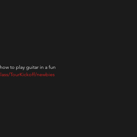
ow to play guitar in a fun 
lass/TourKickoff/newbies