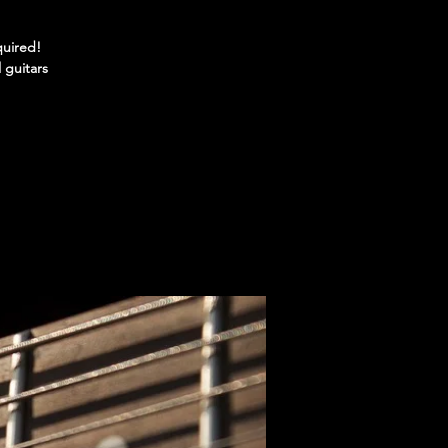
quired!
 guitars