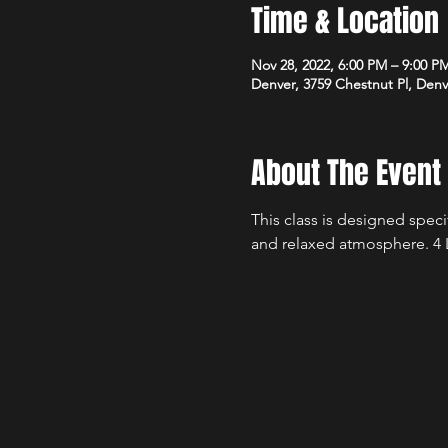
Time & Location
Nov 28, 2022, 6:00 PM – 9:00 P
Denver, 3759 Chestnut Pl, Den
About The Event
This class is designed speci
and relaxed atmosphere. 4 L